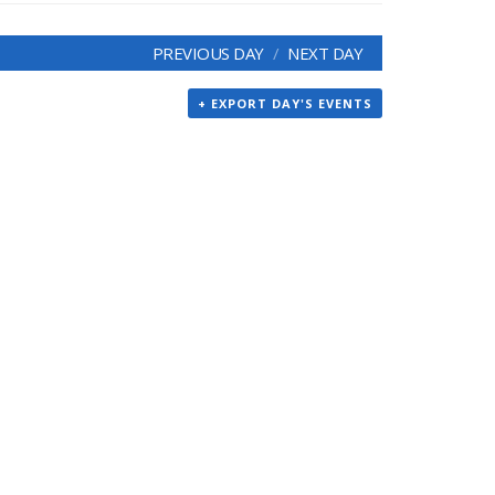
PREVIOUS DAY
NEXT DAY
+ EXPORT DAY'S EVENTS