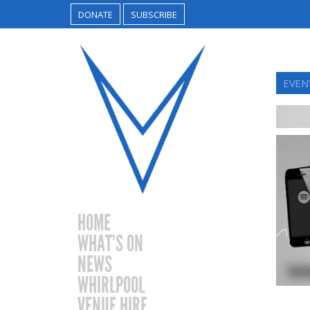
DONATE
SUBSCRIBE
EVEN
HOME
WHAT’S ON
NEWS
WHIRLPOOL
VENUE HIRE