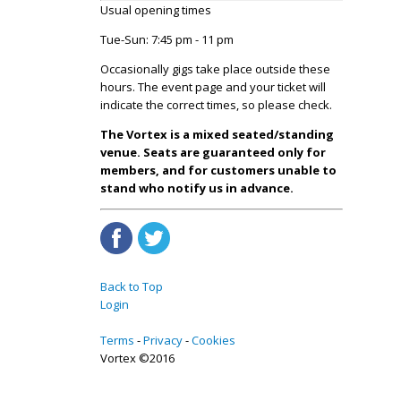
Usual opening times
Tue-Sun: 7:45 pm - 11 pm
Occasionally gigs take place outside these
hours. The event page and your ticket will
indicate the correct times, so please check.
The Vortex is a mixed seated/standing
venue. Seats are guaranteed only for
members, and for customers unable to
stand who notify us in advance.
Back to Top
Login
Terms
Privacy
Cookies
Vortex ©2016