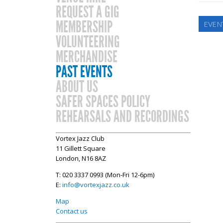
REQUEST A GIG
MEMBERSHIP
EVEN
VOLUNTEERING
MERCHANDISE
PAST EVENTS
ABOUT US
SAFER SPACES POLICY
REHEARSALS AND RECORDINGS
Vortex Jazz Club
11 Gillett Square
London, N16 8AZ
T: 020 3337 0993 (Mon-Fri 12-6pm)
E:
info@vortexjazz.co.uk
Map
Contact us