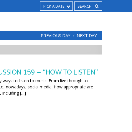
PICK A DATE
PREVIOUS DAY
NEXT DAY
SSION 159 – “HOW TO LISTEN”
ways to listen to music. From live through to
, to, nowadays, social media. How appropriate are
, including […]