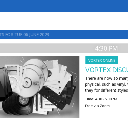
TS FOR TUE 06 JUNE 2023
4:30 PM
VORTEX ONLINE
VORTEX DISCU
There are now so many 
physical, such as vinyl
they for different styles
Time: 4.30 - 5.30PM
Free via Zoom.