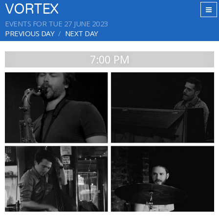
VORTEX
EVENTS FOR TUE 27 JUNE 2023
PREVIOUS DAY
NEXT DAY
7:00 PM