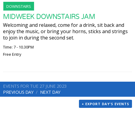
DOWNSTAIRS
MIDWEEK DOWNSTAIRS JAM
Welcoming and relaxed, come for a drink, sit back and
enjoy the music, or bring your horns, sticks and strings
to join in during the second set.
Time: 7 - 10.30PM
Free Entry
EVENTS FOR TUE 27 JUNE 2023
PREVIOUS DAY
NEXT DAY
+ EXPORT DAY'S EVENTS