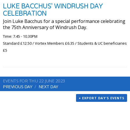
LUKE BACCHUS’ WINDRUSH DAY
CELEBRATION
Join Luke Bacchus for a special performance celebrating
the 75th Anniversary of Windrush Day.
Time: 7.45 - 10.30PM
Standard £12.50 / Vortex Members £6.35 / Students & UC beneficiaries
£5
EVENTS FOR THU 22 JUNE 2023
PREVIOUS DAY
NEXT DAY
+ EXPORT DAY'S EVENTS