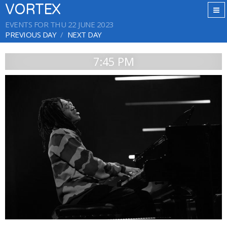
VORTEX
EVENTS FOR THU 22 JUNE 2023
PREVIOUS DAY
NEXT DAY
7:45 PM