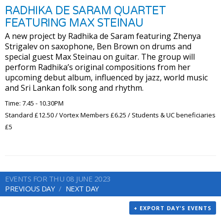
RADHIKA DE SARAM QUARTET
FEATURING MAX STEINAU
A new project by Radhika de Saram featuring Zhenya
Strigalev on saxophone, Ben Brown on drums and
special guest Max Steinau on guitar. The group will
perform Radhika’s original compositions from her
upcoming debut album, influenced by jazz, world music
and Sri Lankan folk song and rhythm.
Time: 7.45 - 10.30PM
Standard £12.50 / Vortex Members £6.25 / Students & UC beneficiaries
£5
EVENTS FOR THU 08 JUNE 2023
PREVIOUS DAY
NEXT DAY
+ EXPORT DAY'S EVENTS