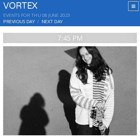
VORTEX
EVENTS FOR THU 08 JUNE 2023
PREVIOUS DAY
NEXT DAY
7:45 PM