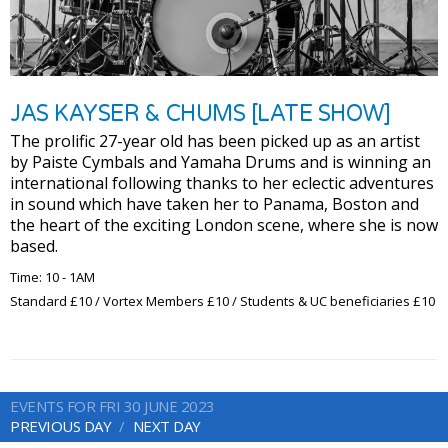
JAS KAYSER & CHUMS [LATE SHOW]
The prolific 27-year old has been picked up as an artist
by Paiste Cymbals and Yamaha Drums and is winning an
international following thanks to her eclectic adventures
in sound which have taken her to Panama, Boston and
the heart of the exciting London scene, where she is now
based.
Time: 10 - 1AM
Standard £10 / Vortex Members £10 / Students & UC beneficiaries £10
EVENTS FOR FRI 30 JUNE 2023
PREVIOUS DAY
NEXT DAY