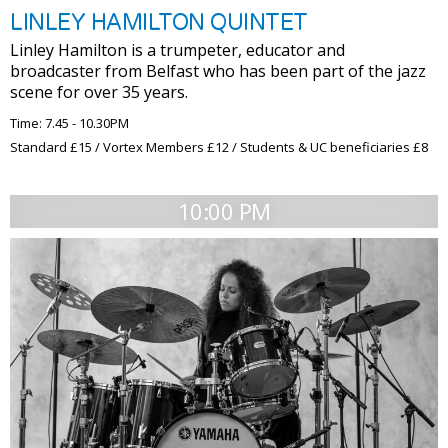
LINLEY HAMILTON QUINTET
Linley Hamilton is a trumpeter, educator and
broadcaster from Belfast who has been part of the jazz
scene for over 35 years.
Time: 7.45 - 10.30PM
Standard £15 / Vortex Members £12 / Students & UC beneficiaries £8
10:00 PM