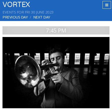
VORTEX
EVENTS FOR FRI 30 JUNE 2023
PREVIOUS DAY
NEXT DAY
7:45 PM