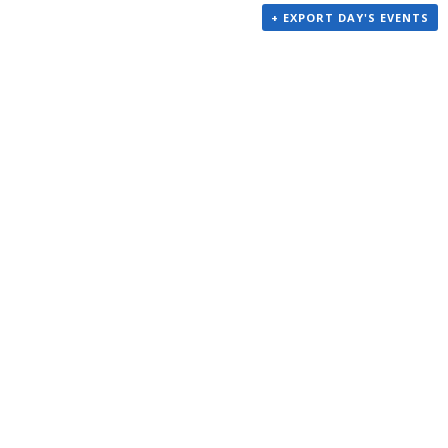
+ EXPORT DAY'S EVENTS