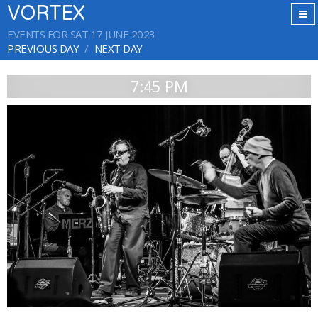
VORTEX
EVENTS FOR SAT 17 JUNE 2023
PREVIOUS DAY
NEXT DAY
7:45 PM