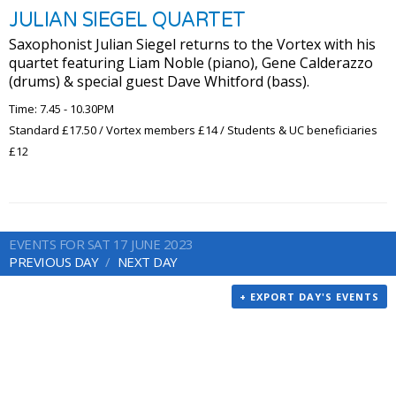
JULIAN SIEGEL QUARTET
Saxophonist Julian Siegel returns to the Vortex with his
quartet featuring Liam Noble (piano), Gene Calderazzo
(drums) & special guest Dave Whitford (bass).
Time: 7.45 - 10.30PM
Standard £17.50 / Vortex members £14 / Students & UC beneficiaries
£12
EVENTS FOR SAT 17 JUNE 2023
PREVIOUS DAY
NEXT DAY
+ EXPORT DAY'S EVENTS