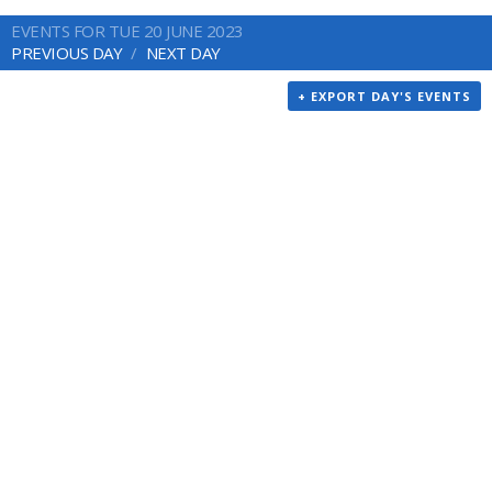
EVENTS FOR TUE 20 JUNE 2023
PREVIOUS DAY
NEXT DAY
+ EXPORT DAY'S EVENTS