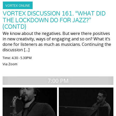
VORTEX ONLINE
VORTEX DISCUSSION 161. “WHAT DID
THE LOCKDOWN DO FOR JAZZ?”
(CONTD)
We know about the negatives. But were there positives
in new creativity, ways of engaging and so on? What it’s
done for listeners as much as musicians. Continuing the
discussion […]
Time: 4.30 - 5.30PM
Via Zoom
7:00 PM