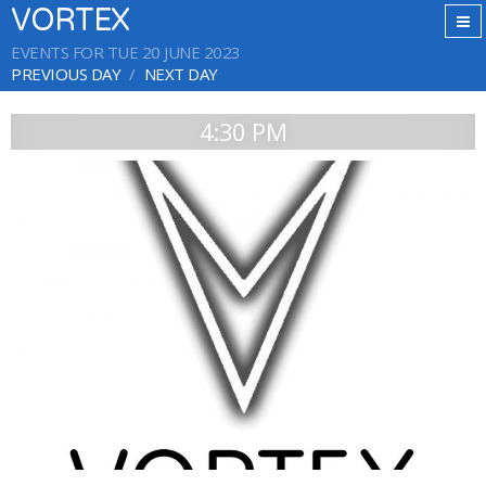
VORTEX
EVENTS FOR TUE 20 JUNE 2023
PREVIOUS DAY
NEXT DAY
4:30 PM