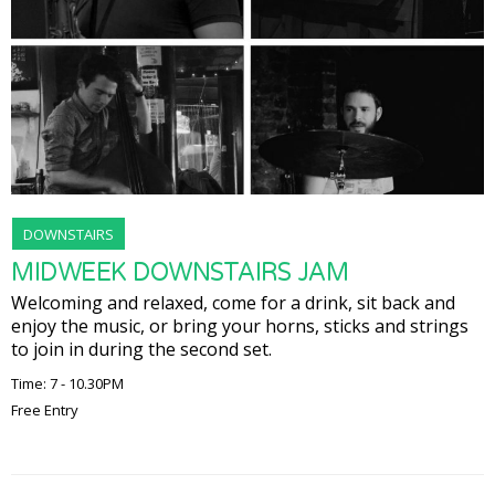
DOWNSTAIRS
MIDWEEK DOWNSTAIRS JAM
Welcoming and relaxed, come for a drink, sit back and
enjoy the music, or bring your horns, sticks and strings
to join in during the second set.
Time: 7 - 10.30PM
Free Entry