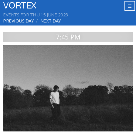
VORTEX
EVENTS FOR THU 15 JUNE 2023
PREVIOUS DAY
NEXT DAY
7:45 PM