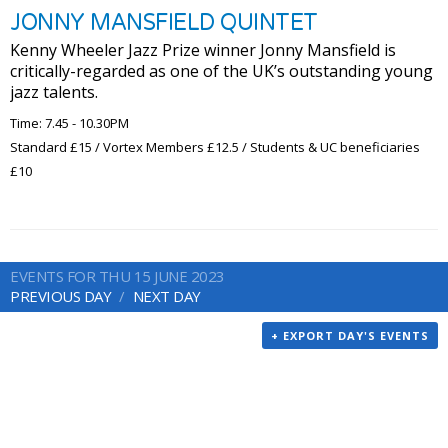
JONNY MANSFIELD QUINTET
Kenny Wheeler Jazz Prize winner Jonny Mansfield is
critically-regarded as one of the UK’s outstanding young
jazz talents.
Time: 7.45 - 10.30PM
Standard £15 / Vortex Members £12.5 / Students & UC beneficiaries
£10
EVENTS FOR THU 15 JUNE 2023
PREVIOUS DAY
NEXT DAY
+ EXPORT DAY'S EVENTS