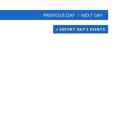
PREVIOUS DAY
NEXT DAY
+ EXPORT DAY'S EVENTS