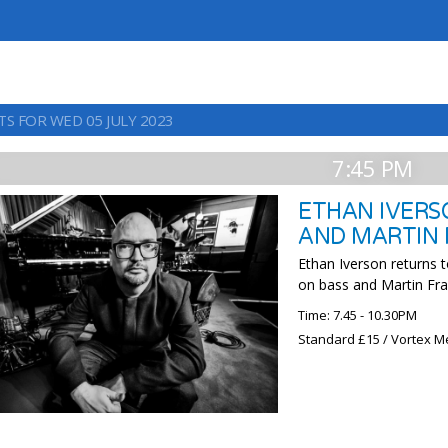
TS FOR WED 05 JULY 2023
7:45 PM
ETHAN IVERS
AND MARTIN
Ethan Iverson returns t
on bass and Martin Fr
Time: 7.45 - 10.30PM
Standard £15 / Vortex M