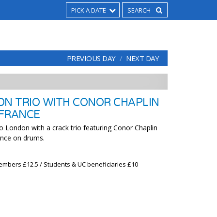
PICK A DATE
PREVIOUS DAY
NEXT DAY
ON TRIO WITH CONOR CHAPLIN
 FRANCE
o London with a crack trio featuring Conor Chaplin
ance on drums.
embers £12.5 / Students & UC beneficiaries £10