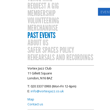
REQUEST A GIG
MEMBERSHIP
EVEN
VOLUNTEERING
MERCHANDISE
PAST EVENTS
ABOUT US
SAFER SPACES POLICY
REHEARSALS AND RECORDINGS
Vortex Jazz Club
11 Gillett Square
London, N16 8AZ
T: 020 3337 0993 (Mon-Fri 12-6pm)
E:
info@vortexjazz.co.uk
Map
Contact us