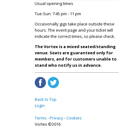
Usual opening times
Tue-Sun: 7:45 pm - 11 pm
Occasionally gigs take place outside these
hours. The event page and your ticket will
indicate the correct times, so please check.
The Vortex is a mixed seated/standing
venue. Seats are guaranteed only for
members, and for customers unable to
stand who notify us in advance.
Back to Top
Login
Terms
Privacy
Cookies
Vortex ©2016