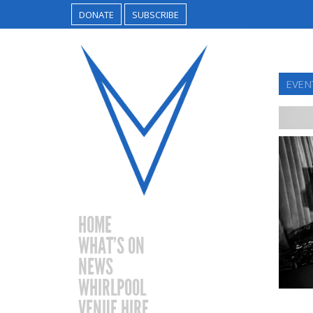
DONATE
SUBSCRIBE
EVEN
HOME
WHAT’S ON
NEWS
WHIRLPOOL
VENUE HIRE