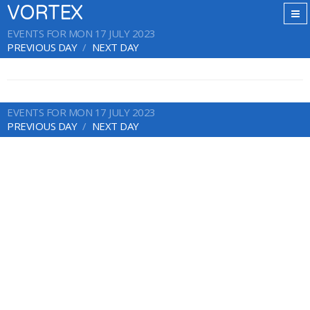
VORTEX
EVENTS FOR MON 17 JULY 2023
PREVIOUS DAY
NEXT DAY
EVENTS FOR MON 17 JULY 2023
PREVIOUS DAY
NEXT DAY