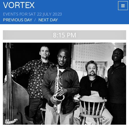
VORTEX
EVENTS FOR SAT 22 JULY 2023
PREVIOUS DAY
NEXT DAY
8:15 PM