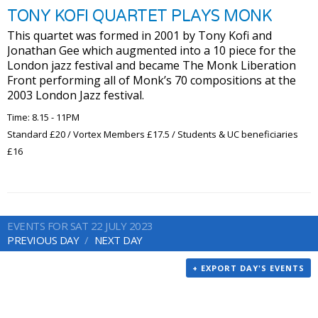
TONY KOFI QUARTET PLAYS MONK
This quartet was formed in 2001 by Tony Kofi and
Jonathan Gee which augmented into a 10 piece for the
London jazz festival and became The Monk Liberation
Front performing all of Monk’s 70 compositions at the
2003 London Jazz festival.
Time: 8.15 - 11PM
Standard £20 / Vortex Members £17.5 / Students & UC beneficiaries
£16
EVENTS FOR SAT 22 JULY 2023
PREVIOUS DAY
NEXT DAY
+ EXPORT DAY'S EVENTS