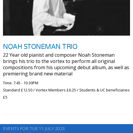
NOAH STONEMAN TRIO
22 Year old pianist and composer Noah Stoneman
brings his trio to the vortex to perform all original
compositions from his upcoming debut album, as well as
premiering brand new material
Time: 7.45 - 10.30PM
Standard £12.50 / Vortex Members £6.25 / Students & UC beneficiaries
£5
EVENTS FOR TUE 11 JULY 2023