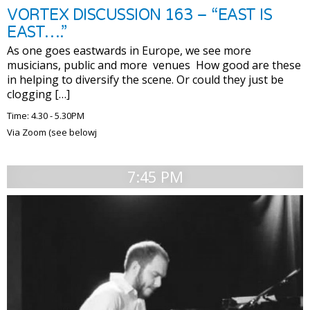
VORTEX DISCUSSION 163 – “EAST IS
EAST….”
As one goes eastwards in Europe, we see more
musicians, public and more venues How good are these
in helping to diversify the scene. Or could they just be
clogging […]
Time: 4.30 - 5.30PM
Via Zoom (see belowj
7:45 PM