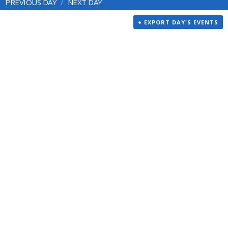
PREVIOUS DAY
NEXT DAY
+ EXPORT DAY'S EVENTS