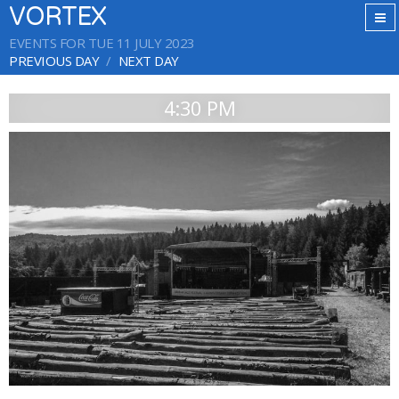
VORTEX
EVENTS FOR TUE 11 JULY 2023
PREVIOUS DAY
NEXT DAY
4:30 PM