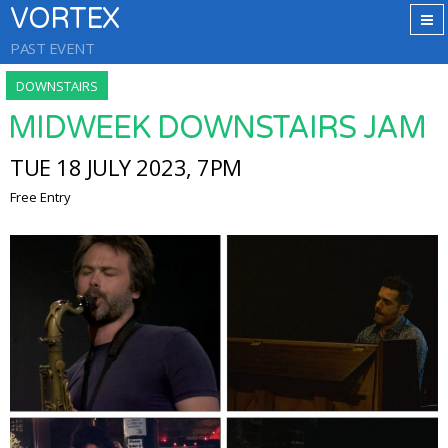
VORTEX
PAST EVENT
DOWNSTAIRS
MIDWEEK DOWNSTAIRS JAM
TUE 18 JULY 2023, 7PM
Free Entry