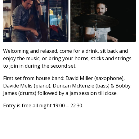
Welcoming and relaxed, come for a drink, sit back and
enjoy the music, or bring your horns, sticks and strings
to join in during the second set.
First set from house band: David Miller (saxophone),
Davide Melis (piano), Duncan McKenzie (bass) & Bobby
James (drums) followed by a jam session till close.
Entry is free all night 19:00 – 22:30.