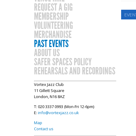
REQUEST A GIG
MEMBERSHIP
EVEN
VOLUNTEERING
MERCHANDISE
PAST EVENTS
ABOUT US
SAFER SPACES POLICY
REHEARSALS AND RECORDINGS
Vortex Jazz Club
11 Gillett Square
London, N16 8AZ
T: 020 3337 0993 (Mon-Fri 12-6pm)
E:
info@vortexjazz.co.uk
Map
Contact us