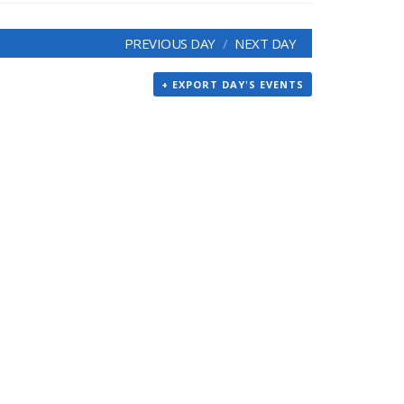
PREVIOUS DAY
NEXT DAY
+ EXPORT DAY'S EVENTS