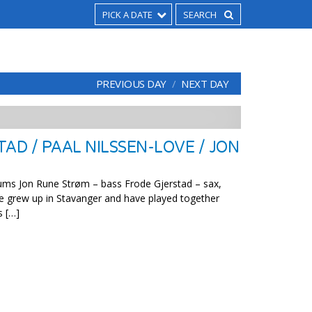
PICK A DATE
PREVIOUS DAY
NEXT DAY
AD / PAAL NILSSEN-LOVE / JON
ums Jon Rune Strøm – bass Frode Gjerstad – sax,
de grew up in Stavanger and have played together
s […]