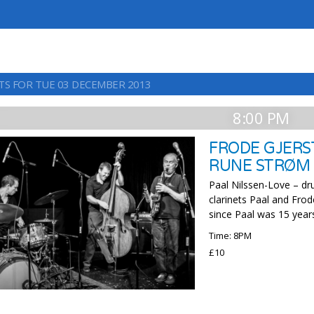
TS FOR TUE 03 DECEMBER 2013
8:00 PM
FRODE GJERST
RUNE STRØM
Paal Nilssen-Love – dr
clarinets Paal and Fro
since Paal was 15 year
Time: 8PM
£10