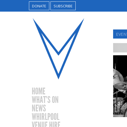
DONATE
SUBSCRIBE
EVEN
HOME
WHAT’S ON
NEWS
WHIRLPOOL
VENUE HIRE