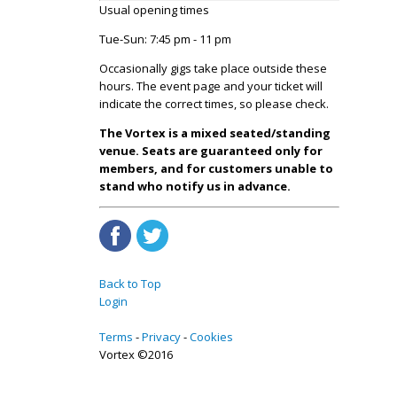
Usual opening times
Tue-Sun: 7:45 pm - 11 pm
Occasionally gigs take place outside these
hours. The event page and your ticket will
indicate the correct times, so please check.
The Vortex is a mixed seated/standing
venue. Seats are guaranteed only for
members, and for customers unable to
stand who notify us in advance.
Back to Top
Login
Terms
Privacy
Cookies
Vortex ©2016