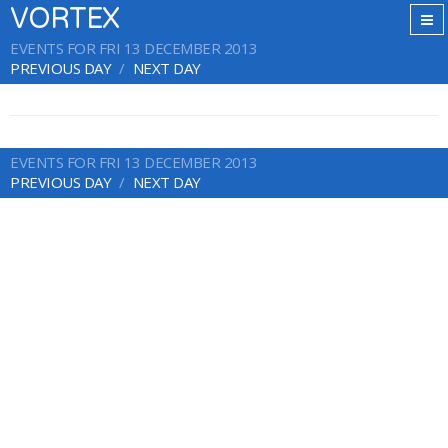
VORTEX
EVENTS FOR FRI 13 DECEMBER 2013
PREVIOUS DAY
NEXT DAY
EVENTS FOR FRI 13 DECEMBER 2013
PREVIOUS DAY
NEXT DAY