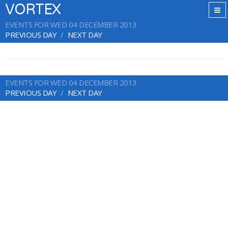
VORTEX
EVENTS FOR WED 04 DECEMBER 2013
PREVIOUS DAY
NEXT DAY
EVENTS FOR WED 04 DECEMBER 2013
PREVIOUS DAY
NEXT DAY