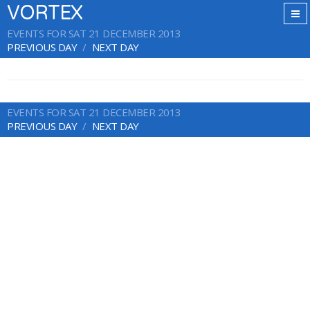
VORTEX
EVENTS FOR SAT 21 DECEMBER 2013
PREVIOUS DAY
NEXT DAY
EVENTS FOR SAT 21 DECEMBER 2013
PREVIOUS DAY
NEXT DAY