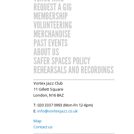
REQUEST A GIG
MEMBERSHIP
VOLUNTEERING
MERCHANDISE
PAST EVENTS
ABOUT US
SAFER SPACES POLICY
REHEARSALS AND RECORDINGS
Vortex Jazz Club
11 Gillett Square
London, N16 8AZ
T: 020 3337 0993 (Mon-Fri 12-6pm)
E:
info@vortexjazz.co.uk
Map
Contact us