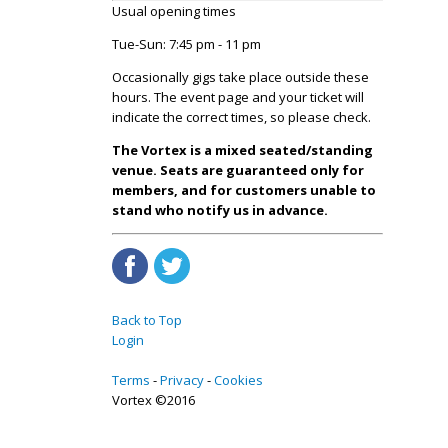
Usual opening times
Tue-Sun: 7:45 pm - 11 pm
Occasionally gigs take place outside these
hours. The event page and your ticket will
indicate the correct times, so please check.
The Vortex is a mixed seated/standing
venue. Seats are guaranteed only for
members, and for customers unable to
stand who notify us in advance.
Back to Top
Login
Terms
Privacy
Cookies
Vortex ©2016