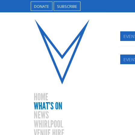
DONATE
SUBSCRIBE
EVEN
EVEN
HOME
WHAT’S ON
NEWS
WHIRLPOOL
VENUE HIRE