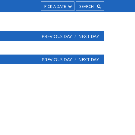
PICK A DATE
PREVIOUS DAY
NEXT DAY
PREVIOUS DAY
NEXT DAY