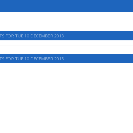
TS FOR TUE 10 DECEMBER 2013
TS FOR TUE 10 DECEMBER 2013