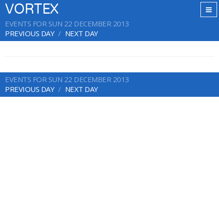
VORTEX
EVENTS FOR SUN 22 DECEMBER 2013
PREVIOUS DAY
NEXT DAY
EVENTS FOR SUN 22 DECEMBER 2013
PREVIOUS DAY
NEXT DAY