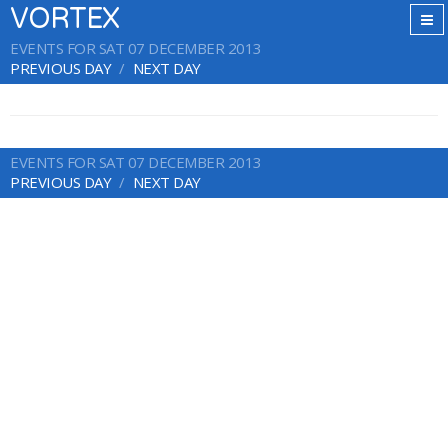
VORTEX
EVENTS FOR SAT 07 DECEMBER 2013
PREVIOUS DAY
NEXT DAY
EVENTS FOR SAT 07 DECEMBER 2013
PREVIOUS DAY
NEXT DAY