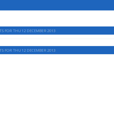
TS FOR THU 12 DECEMBER 2013
TS FOR THU 12 DECEMBER 2013