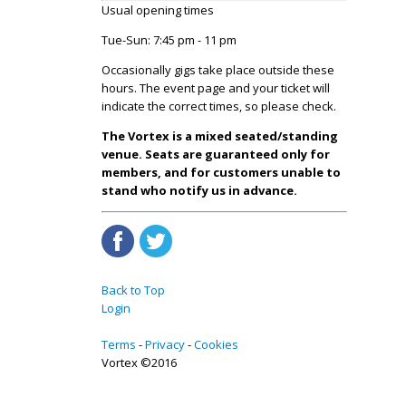
Usual opening times
Tue-Sun: 7:45 pm - 11 pm
Occasionally gigs take place outside these
hours. The event page and your ticket will
indicate the correct times, so please check.
The Vortex is a mixed seated/standing
venue. Seats are guaranteed only for
members, and for customers unable to
stand who notify us in advance.
Back to Top
Login
Terms
Privacy
Cookies
Vortex ©2016