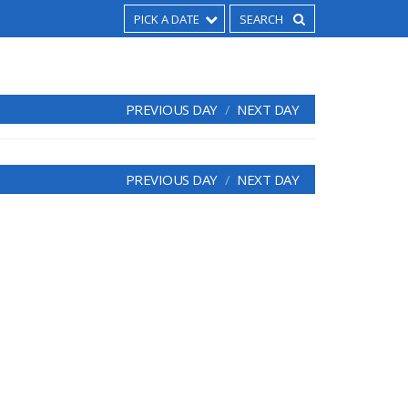
PICK A DATE
PREVIOUS DAY
NEXT DAY
PREVIOUS DAY
NEXT DAY