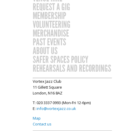
REQUEST A GIG
MEMBERSHIP
VOLUNTEERING
MERCHANDISE
PAST EVENTS
ABOUT US
SAFER SPACES POLICY
REHEARSALS AND RECORDINGS
Vortex Jazz Club
11 Gillett Square
London, N16 8AZ
T: 020 3337 0993 (Mon-Fri 12-6pm)
E:
info@vortexjazz.co.uk
Map
Contact us