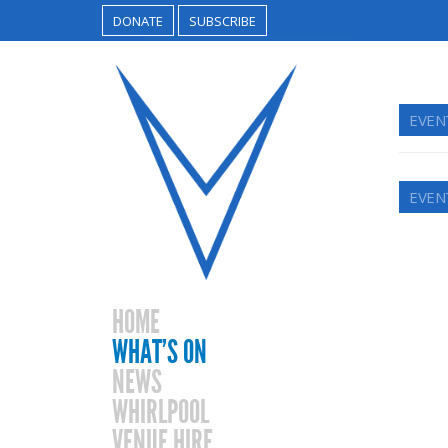
DONATE
SUBSCRIBE
EVEN
EVEN
HOME
WHAT’S ON
NEWS
WHIRLPOOL
VENUE HIRE