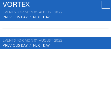
VORTEX
EVENTS FOR MON 01 AUGUST 2022
PREVIOUS DAY
NEXT DAY
EVENTS FOR MON 01 AUGUST 2022
PREVIOUS DAY
NEXT DAY