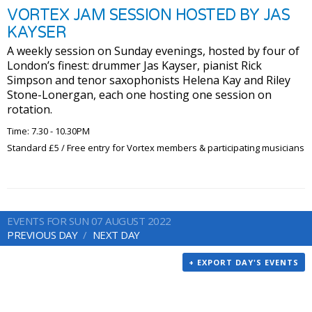
VORTEX JAM SESSION HOSTED BY JAS
KAYSER
A weekly session on Sunday evenings, hosted by four of
London’s finest: drummer Jas Kayser, pianist Rick
Simpson and tenor saxophonists Helena Kay and Riley
Stone-Lonergan, each one hosting one session on
rotation.
Time: 7.30 - 10.30PM
Standard £5 / Free entry for Vortex members & participating musicians
EVENTS FOR SUN 07 AUGUST 2022
PREVIOUS DAY
NEXT DAY
+ EXPORT DAY'S EVENTS