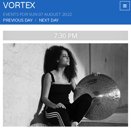
VORTEX
EVENTS FOR SUN 07 AUGUST 2022
PREVIOUS DAY
NEXT DAY
7:30 PM