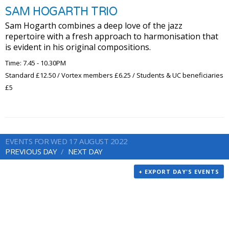
SAM HOGARTH TRIO
Sam Hogarth combines a deep love of the jazz
repertoire with a fresh approach to harmonisation that
is evident in his original compositions.
Time: 7.45 - 10.30PM
Standard £12.50 / Vortex members £6.25 / Students & UC beneficiaries
£5
EVENTS FOR WED 17 AUGUST 2022
PREVIOUS DAY
NEXT DAY
+ EXPORT DAY'S EVENTS