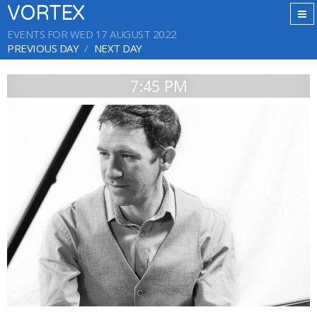
VORTEX
EVENTS FOR WED 17 AUGUST 2022
PREVIOUS DAY
NEXT DAY
7:45 PM