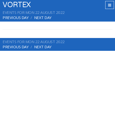
VORTEX
EVENTS FOR MON 22 AUGUST 2022
PREVIOUS DAY
NEXT DAY
EVENTS FOR MON 22 AUGUST 2022
PREVIOUS DAY
NEXT DAY