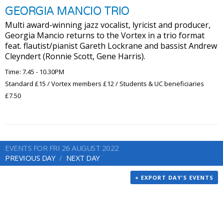
GEORGIA MANCIO TRIO
Multi award-winning jazz vocalist, lyricist and producer,
Georgia Mancio returns to the Vortex in a trio format
feat. flautist/pianist Gareth Lockrane and bassist Andrew
Cleyndert (Ronnie Scott, Gene Harris).
Time: 7.45 - 10.30PM
Standard £15 / Vortex members £12 / Students & UC beneficiaries
£7.50
EVENTS FOR FRI 26 AUGUST 2022
PREVIOUS DAY
NEXT DAY
+ EXPORT DAY'S EVENTS