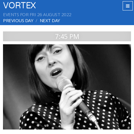
VORTEX
EVENTS FOR FRI 26 AUGUST 2022
PREVIOUS DAY
NEXT DAY
7:45 PM