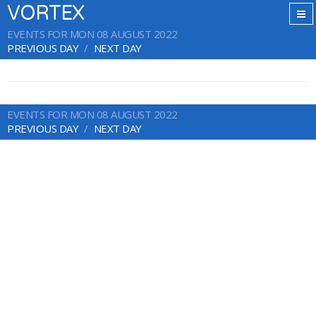
VORTEX
EVENTS FOR MON 08 AUGUST 2022
PREVIOUS DAY
NEXT DAY
EVENTS FOR MON 08 AUGUST 2022
PREVIOUS DAY
NEXT DAY