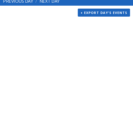
PREVIOUS DAY
NEXT DAY
+ EXPORT DAY'S EVENTS