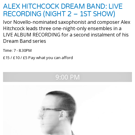
ALEX HITCHCOCK DREAM BAND: LIVE
RECORDING (NIGHT 2 – 1ST SHOW)
Ivor Novello-nominated saxophonist and composer Alex
Hitchcock leads three one-night-only ensembles in a
LIVE ALBUM RECORDING for a second instalment of his
Dream Band series
Time: 7 - 8.30PM
£15 / £10 / £5 Pay what you can afford
9:00 PM