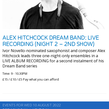
ALEX HITCHCOCK DREAM BAND: LIVE
RECORDING (NIGHT 2 – 2ND SHOW)
Ivor Novello-nominated saxophonist and composer Alex
Hitchcock leads three one-night-only ensembles in a
LIVE ALBUM RECORDING for a second instalment of his
Dream Band series
Time: 9 - 10.30PM
£15 / £10 / £5 Pay what you can afford
EVENTS FOR WED 10 AUGUST 2022