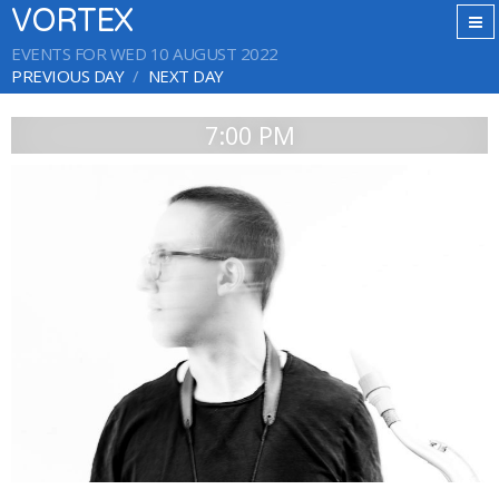
VORTEX
EVENTS FOR WED 10 AUGUST 2022
PREVIOUS DAY
NEXT DAY
7:00 PM