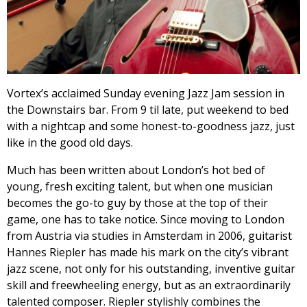
Vortex’s acclaimed Sunday evening Jazz Jam session in
the Downstairs bar. From 9 til late, put weekend to bed
with a nightcap and some honest-to-goodness jazz, just
like in the good old days.
Much has been written about London’s hot bed of
young, fresh exciting talent, but when one musician
becomes the go-to guy by those at the top of their
game, one has to take notice. Since moving to London
from Austria via studies in Amsterdam in 2006, guitarist
Hannes Riepler has made his mark on the city’s vibrant
jazz scene, not only for his outstanding, inventive guitar
skill and freewheeling energy, but as an extraordinarily
talented composer. Riepler stylishly combines the