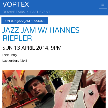
VORTEX
DOWNSTAIRS
PAST EVENT
LONDON JAZZ JAM SESSIONS
JAZZ JAM W/ HANNES
RIEPLER
SUN 13 APRIL 2014, 9PM
Free Entry
Last orders 12:45