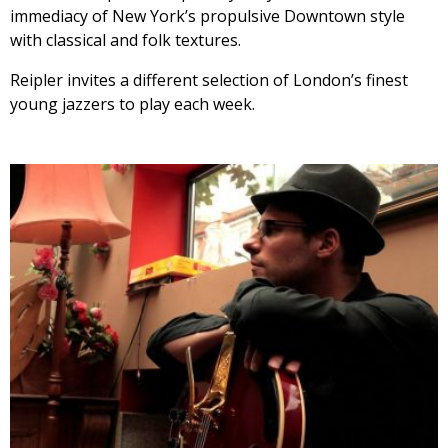
immediacy of New York’s propulsive Downtown style
with classical and folk textures.
Reipler invites a different selection of London’s finest
young jazzers to play each week.