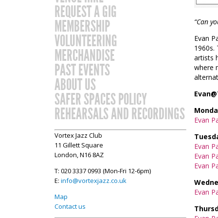
REQUEST A GIG
MEMBERSHIP
“Can yo
VOLUNTEERING
Evan Pa
1960s. 
MERCHANDISE
artists
PAST EVENTS
where m
alternat
ABOUT US
Evan@
SAFER SPACES POLICY
REHEARSALS AND RECORDINGS
Monday
Evan P
Vortex Jazz Club
Tuesda
11 Gillett Square
Evan Pa
London, N16 8AZ
Evan Pa
Evan Pa
T: 020 3337 0993 (Mon-Fri 12-6pm)
E:
info@vortexjazz.co.uk
Wednes
Evan Pa
Map
Contact us
Thursd