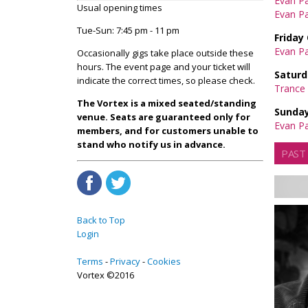
Evan P
Usual opening times
Evan Pa
Tue-Sun: 7:45 pm - 11 pm
Friday
Evan Pa
Occasionally gigs take place outside these
hours. The event page and your ticket will
Saturd
indicate the correct times, so please check.
Trance 
The Vortex is a mixed seated/standing
Sunday
venue. Seats are guaranteed only for
Evan Pa
members, and for customers unable to
stand who notify us in advance.
PAST
Back to Top
Login
Terms
Privacy
Cookies
Vortex ©2016