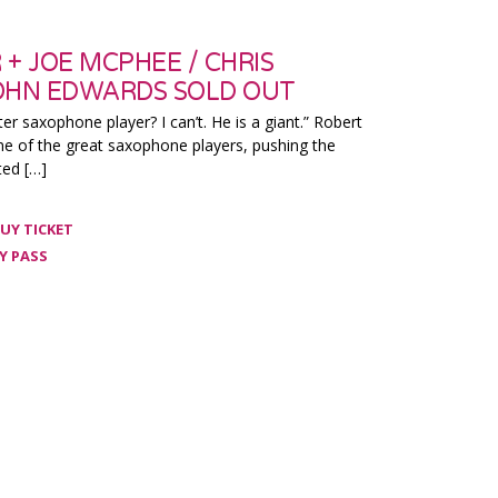
+ JOE MCPHEE / CHRIS
OHN EDWARDS SOLD OUT
ter saxophone player? I can’t. He is a giant.” Robert
ne of the great saxophone players, pushing the
ted […]
UY TICKET
Y PASS