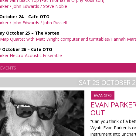
arker with Black Top (Pat Thomas & Orphy Robinson)
rker / John Edwards / Steve Noble
 October 24 – Cafe OTO
rker / John Edwards / John Russell
ay October 25 – The Vortex
Map Quartet with Matt Wright computer and turntables/Hannah Marsh
 October 26 – Cafe OTO
rker Electro-Acoustic Ensemble
 EVENTS
SAT 25 OCTOBER 
EVAN@70
EVAN PARKER
OUT
“Can you think of a bet
Wyatt Evan Parker is o
instrument into unchar