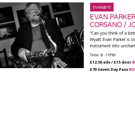
EVAN@70
EVAN PARKER 
CORSANO / J
“Can you think of a bet
Wyatt Evan Parker is o
instrument into unchar
Time: 8 - 11PM
£12.50 adv / £15 door
B
£70 Seven Day Pass
BU