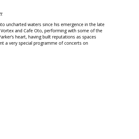
tt
nto uncharted waters since his emergence in the late
e Vortex and Cafe Oto, performing with some of the
arker’s heart, having built reputations as spaces
ent a very special programme of concerts on