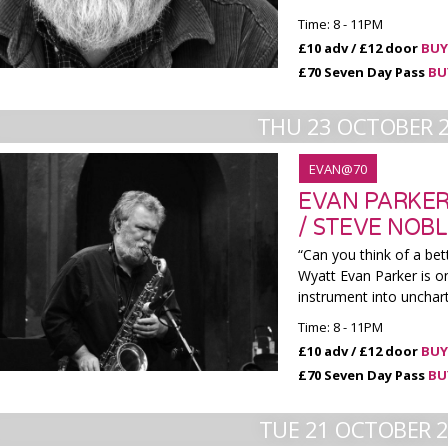
Time: 8 - 11PM
£10 adv / £12 door
BUY
£70 Seven Day Pass
BU
THU 23 OCTOBER 
EVAN@70
EVAN PARKER
/ STEVE NOB
“Can you think of a bet
Wyatt Evan Parker is o
instrument into unchar
Time: 8 - 11PM
£10 adv / £12 door
BUY
£70 Seven Day Pass
BU
TUE 21 OCTOBER 