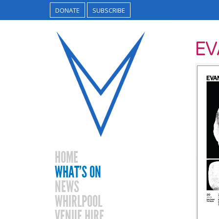
DONATE
SUBSCRIBE
E
HOME
WHAT’S ON
NEWS
WHIRLPOOL
VENUE HIRE