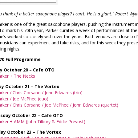
u think of a better saxophone player? I can’t. He is a giant.” Robert Wya
rker is one of the great saxophone players, pushing the instrument i
To mark his 70th year, Parker curates a week of performances at th
 he’s worked so closely with over the years. Both venues are close to P
usicians can experiment and take risks, and for this week they pres
ing nights.
70
Full Programme
 October 20 – Cafe OTO
arker + The Necks
y October 21 – The Vortex
rker / Chris Corsano / John Edwards (trio)
rker / Joe McPhee (duo)
rker / Chris Corsano / Joe McPhee / John Edwards (quartet)
day October 22 – Cafe OTO
rker + AMM (John Tilbury & Eddie Prévost)
ay October 23 – The Vortex