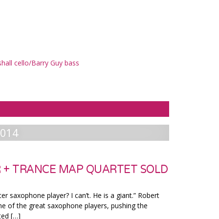
all cello/Barry Guy bass
2014
 + TRANCE MAP QUARTET SOLD
ter saxophone player? I can’t. He is a giant.” Robert
ne of the great saxophone players, pushing the
ted […]