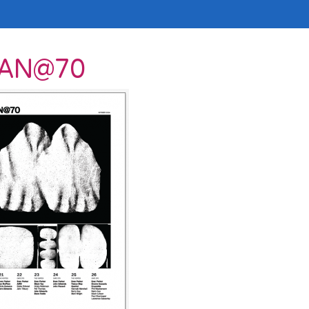
VAN@70