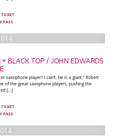
 TICKET
Y PASS
2014
 + BLACK TOP / JOHN EDWARDS
LE
ter saxophone player? I can’t. He is a giant.” Robert
ne of the great saxophone players, pushing the
ted […]
 TICKET
Y PASS
2014