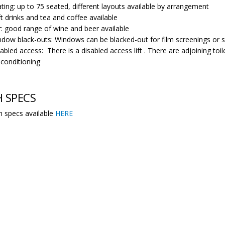
ting: up to 75 seated, different layouts available by arrangement
t drinks and tea and coffee available
: good range of wine and beer available
dow black-outs: Windows can be blacked-out for film screenings or s
abled access: There is a disabled access lift . There are adjoining toilet
-conditioning
 SPECS
ch specs available
HERE