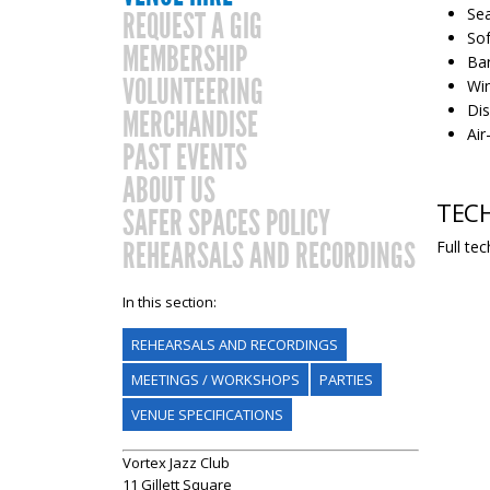
Sea
REQUEST A GIG
Sof
MEMBERSHIP
Bar
VOLUNTEERING
Win
Dis
MERCHANDISE
Air
PAST EVENTS
ABOUT US
TECH
SAFER SPACES POLICY
REHEARSALS AND RECORDINGS
Full te
In this section:
REHEARSALS AND RECORDINGS
MEETINGS / WORKSHOPS
PARTIES
VENUE SPECIFICATIONS
Vortex Jazz Club
11 Gillett Square