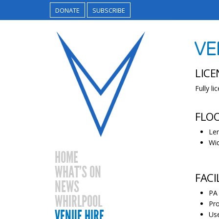
DONATE
SUBSCRIBE
VE
LICE
Fully l
FLO
Len
Wid
HOME
WHAT’S ON
FACI
NEWS
PA 
WHIRLPOOL
Pro
VENUE HIRE
Use