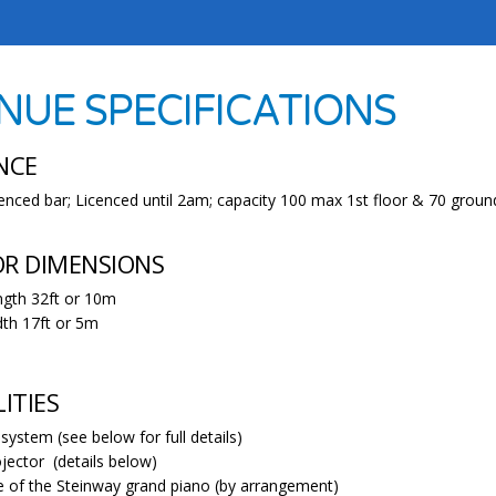
NUE SPECIFICATIONS
NCE
icenced bar; Licenced until 2am; capacity 100 max 1st floor & 70 groun
OR DIMENSIONS
gth 32ft or 10m
th 17ft or 5m
LITIES
system (see below for full details)
jector (details below)
 of the Steinway grand piano (by arrangement)