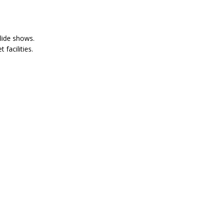
lide shows.
 facilities.