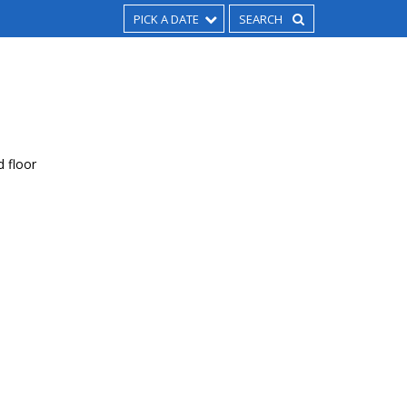
PICK A DATE
d floor