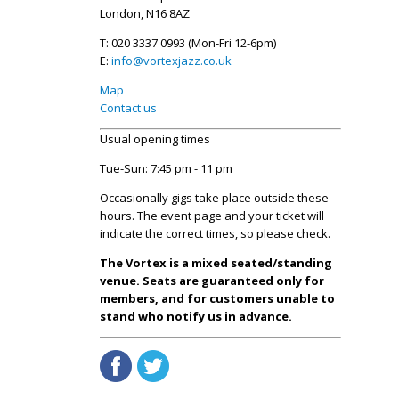
London, N16 8AZ
T: 020 3337 0993 (Mon-Fri 12-6pm)
E:
info@vortexjazz.co.uk
Map
Contact us
Usual opening times
Tue-Sun: 7:45 pm - 11 pm
Occasionally gigs take place outside these
hours. The event page and your ticket will
indicate the correct times, so please check.
The Vortex is a mixed seated/standing
venue. Seats are guaranteed only for
members, and for customers unable to
stand who notify us in advance.