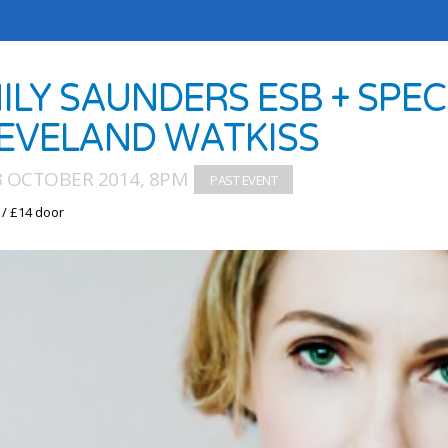
MILY SAUNDERS ESB + SPE
EVELAND WATKISS
03 OCTOBER 2014, 8PM
 / £14 door