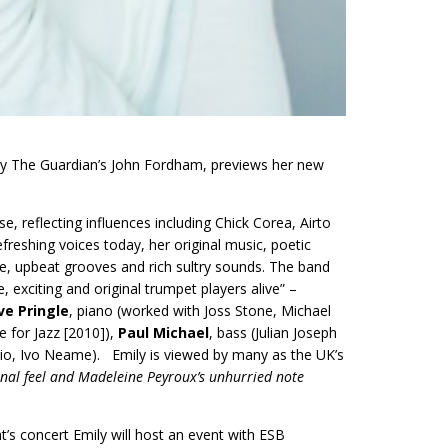
’ by The Guardian’s John Fordham, previews her new
se, reflecting influences including Chick Corea, Airto
freshing voices today, her original music, poetic
yle, upbeat grooves and rich sultry sounds. The band
 exciting and original trumpet players alive” –
ve Pringle
, piano (worked with Joss Stone, Michael
 for Jazz [2010]),
Paul Michael
, bass (Julian Joseph
Trio, Ivo Neame). Emily is viewed by many as the UK’s
ional feel and Madeleine Peyroux’s unhurried note
’s concert Emily will host an event with ESB