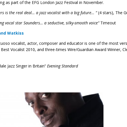
ing as part of the EFG London Jazz Festival in November.
s is the real deal… a jazz vocalist with a big future… ”
(4 stars), The 
ng vocal star Saunders… a seductive, silky-smooth voice”
Timeout
and Watkiss
rtuoso vocalist, actor, composer and educator is one of the most vers
Best Vocalist 2010, and three-times Wire/Guardian Award Winner, Clev
ale Jazz Singer in Britain”
Evening Standard