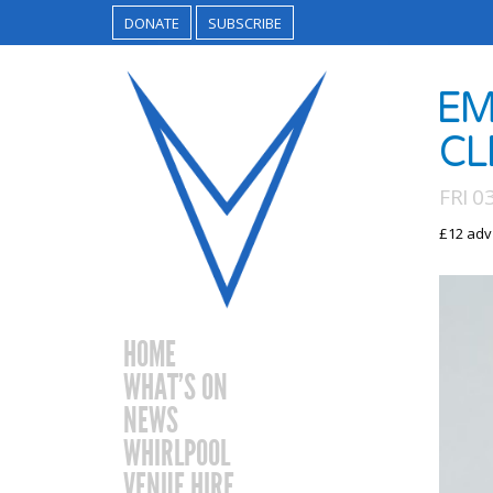
DONATE
SUBSCRIBE
​E
CL
FRI 
£12 adv
HOME
WHAT’S ON
NEWS
WHIRLPOOL
VENUE HIRE