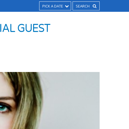
PICK A DATE
CIAL GUEST