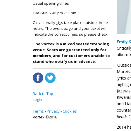
Usual opening times
Tue-Sun: 7:45 pm - 11 pm
Occasionally gigs take place outside these
hours. The event page and your ticket will
indicate the correct times, so please check.
Emily 
The Vortex is a mixed seated/standing
Critica
venue. Seats are guaranteed only for
album ‘
members, and for customers unable to
stand who notify us in advance.
‘Outsid
Moreira
lyrics 
highlig
Jazzwis
Back to Top
Kiwanuk
Login
and Lia
counter
Terms
Privacy
Cookies
bends.”
Vortex ©2016
2014 ha