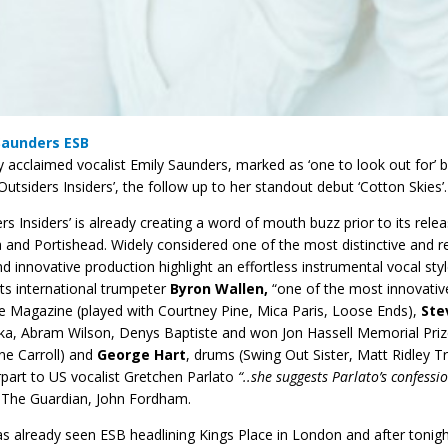
Saunders ESB
lly acclaimed vocalist Emily Saunders, marked as ‘one to look out for
Outsiders Insiders’, the follow up to her standout debut ‘Cotton Skies’.
ers Insiders’ is already creating a word of mouth buzz prior to its relea
 and Portishead. Widely considered one of the most distinctive and re
and innovative production highlight an effortless instrumental vocal st
hts international trumpeter
Byron Wallen,
“one of the most innovative,
e Magazine (played with Courtney Pine, Mica Paris, Loose Ends),
Ste
a, Abram Wilson, Denys Baptiste and won Jon Hassell Memorial Prize
ne Carroll) and
George Hart
, drums (Swing Out Sister, Matt Ridley 
part to US vocalist Gretchen Parlato
“..she suggests Parlato’s confess
The Guardian, John Fordham.
s already seen ESB headlining Kings Place in London and after tonight