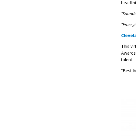
headlin
“Saunder
“Emergi
Clevel
This vi
Awards 
talent.
“Best M