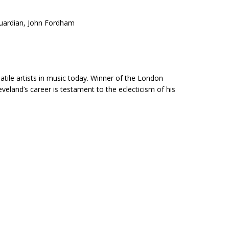
Guardian, John Fordham
atile artists in music today. Winner of the London
eland’s career is testament to the eclecticism of his