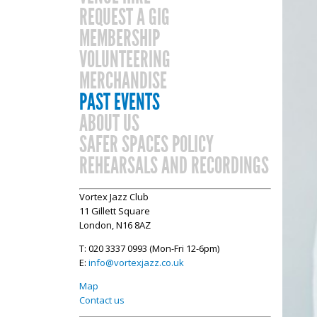
REQUEST A GIG
MEMBERSHIP
VOLUNTEERING
MERCHANDISE
PAST EVENTS
ABOUT US
SAFER SPACES POLICY
REHEARSALS AND RECORDINGS
Vortex Jazz Club
11 Gillett Square
London, N16 8AZ
T: 020 3337 0993 (Mon-Fri 12-6pm)
E:
info@vortexjazz.co.uk
Map
Contact us