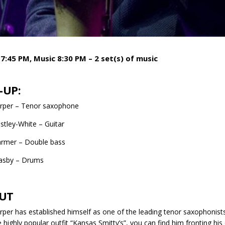
7:45 PM, Music 8:30 PM – 2 set(s) of music
-UP:
arper – Tenor saxophone
stley-White – Guitar
rmer – Double bass
easby – Drums
UT
rper has established himself as one of the leading tenor saxophonist
e highly popular outfit “Kansas Smitty’s”, you can find him fronting h