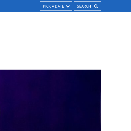
PICK A DATE