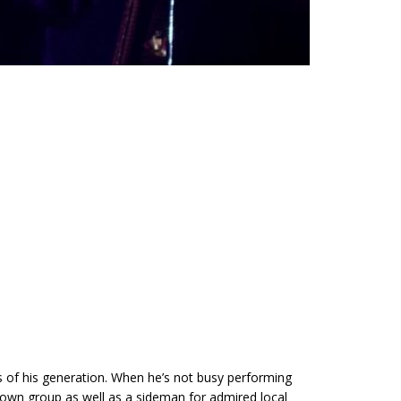
s of his generation. When he’s not busy performing
is own group as well as a sideman for admired local