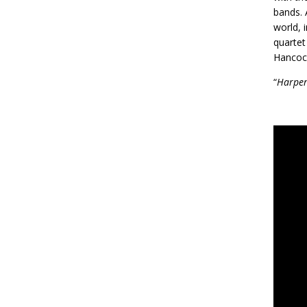
bands. 
world, 
quartet
Hancoc
“
Harper