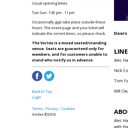
Usual opening times
Tue-Sun: 7:45 pm - 11 pm
Occasionally gigs take place outside these
hours. The event page and your ticket will
Doors 
indicate the correct times, so please check.
The Vortex is a mixed seated/standing
venue. Seats are guaranteed only for
LINE
members, and for customers unable to
Alec H
stand who notify us in advance.
Nick Co
Tom Fa
Will Cl
Back to Top
Login
Terms
Privacy
Cookies
ABO
Vortex ©2016
Alec Ha
with th