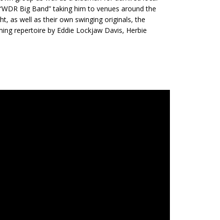
e “WDR Big Band” taking him to venues around the
ht, as well as their own swinging originals, the
ming repertoire by Eddie Lockjaw Davis, Herbie