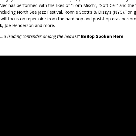
Alec has performed with the likes of “Tom Misch”, “Soft Cell” and th
including North Sea Jazz Festival, Ronnie Scott’s & Dizzy’s (NYC).Tonig
 will focus on repertoire from the hard bop and post-bop eras perfor
k, Joe Henderson and more.
…a leading contender among the heavies
”
BeBop Spoken Here