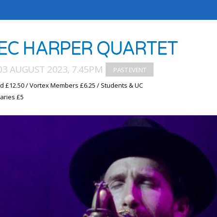
EC HARPER QUARTET
03 AUGUST 2023, 7.45PM
d £12.50 / Vortex Members £6.25 / Students & UC
aries £5