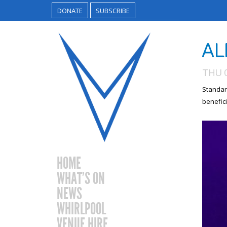
DONATE
SUBSCRIBE
AL
THU 
Standar
benefici
HOME
WHAT’S ON
NEWS
WHIRLPOOL
VENUE HIRE