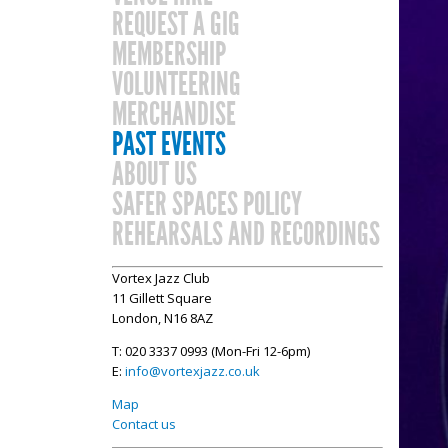
REQUEST A GIG
MEMBERSHIP
VOLUNTEERING
MERCHANDISE
PAST EVENTS
ABOUT US
SAFER SPACES POLICY
REHEARSALS AND RECORDINGS
Vortex Jazz Club
11 Gillett Square
London, N16 8AZ
T: 020 3337 0993 (Mon-Fri 12-6pm)
E:
info@vortexjazz.co.uk
Map
Contact us