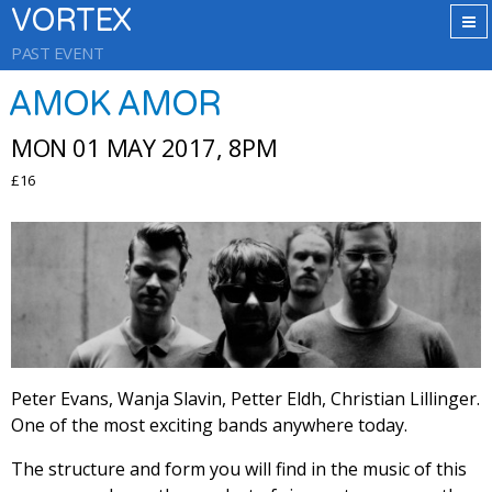
VORTEX
PAST EVENT
AMOK AMOR
MON 01 MAY 2017, 8PM
£16
Peter Evans, Wanja Slavin, Petter Eldh, Christian Lillinger.
One of the most exciting bands anywhere today.
The structure and form you will find in the music of this