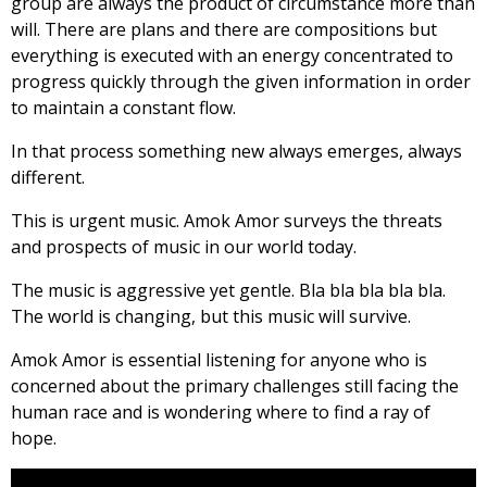
group are always the product of circumstance more than
will. There are plans and there are compositions but
everything is executed with an energy concentrated to
progress quickly through the given information in order
to maintain a constant flow.
In that process something new always emerges, always
different.
This is urgent music. Amok Amor surveys the threats
and prospects of music in our world today.
The music is aggressive yet gentle. Bla bla bla bla bla.
The world is changing, but this music will survive.
Amok Amor is essential listening for anyone who is
concerned about the primary challenges still facing the
human race and is wondering where to find a ray of
hope.