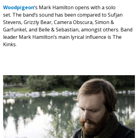
Woodpigeon
‘s Mark Hamilton opens with a solo
set. The band’s sound has been compared to Sufjan
Stevens, Grizzly Bear, Camera Obscura, Simon &
Garfunkel, and Belle & Sebastian, amongst others. Band
leader Mark Hamilton’s main lyrical influence is The
Kinks.