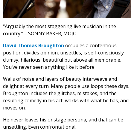
“Arguably the most staggering live musician in the
country.” – SONNY BAKER, MOJO
David Thomas Broughton
occupies a contentious
position, divides opinion, unsettles, is self-consciously
clumsy, hilarious, beautiful but above all memorable.
You’ve never seen anything like it before.
Walls of noise and layers of beauty interweave and
delight at every turn. Many people use loops these days.
Broughton includes the glitches, mistakes, and the
resulting comedy in his act, works with what he has, and
moves on.
He never leaves his onstage persona, and that can be
unsettling. Even confrontational.