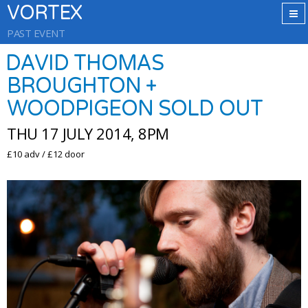
VORTEX
PAST EVENT
DAVID THOMAS
BROUGHTON +
WOODPIGEON SOLD OUT
THU 17 JULY 2014, 8PM
£10 adv / £12 door