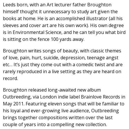
Leeds born, with an Art lecturer father Broughton
himself thought it unnecessary to study art given the
books at home. He is an accomplished illustrator (all his
sleeves and cover art are his own work). His own degree
is in Environmental Science, and he can tell you what bird
is sitting on the fence 100 yards away.
Broughton writes songs of beauty, with classic themes
of love, pain, hurt, suicide, depression, teenage angst
etc… It’s just they come out with a comedic twist and are
rarely reproduced in a live setting as they are heard on
record.
Broughton released long-awaited new album
Outbreeding, via London indie label Brainlove Records in
May 2011. Featuring eleven songs that will be familiar to
his loyal and ever-growing live audience, Outbreeding
brings together compositions written over the last
couple of years into a compelling new collection.