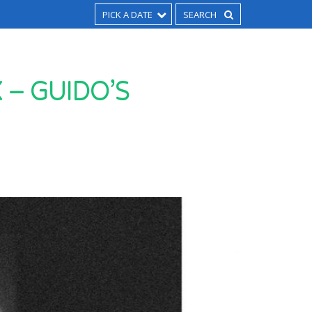
PICK A DATE
– GUIDO’S