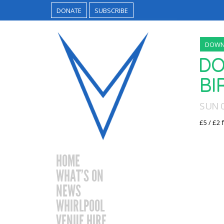
DONATE
SUBSCRIBE
DOWN
DO
BI
SUN 
£5 / £2 
HOME
WHAT’S ON
NEWS
WHIRLPOOL
VENUE HIRE