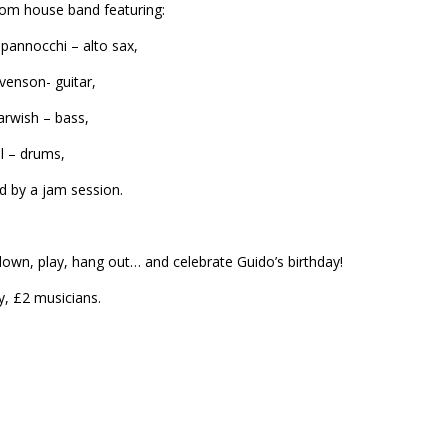
rom house band featuring:
pannocchi – alto sax,
evenson- guitar,
arwish – bass,
ll – drums,
d by a jam session.
wn, play, hang out… and celebrate Guido’s birthday!
y, £2 musicians.