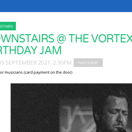
STAIRS
WNSTAIRS @ THE VORTEX 
RTHDAY JAM
05 SEPTEMBER 2021, 2.30PM
for musicians (card payment on the door)