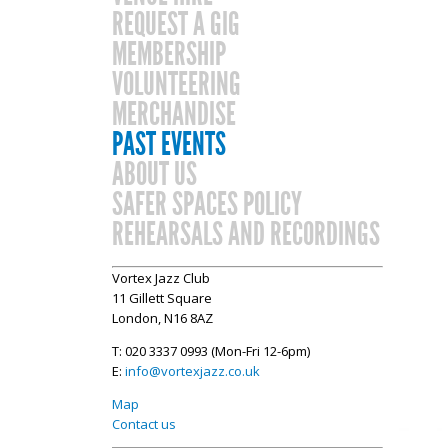
REQUEST A GIG
MEMBERSHIP
VOLUNTEERING
MERCHANDISE
PAST EVENTS
ABOUT US
SAFER SPACES POLICY
REHEARSALS AND RECORDINGS
Vortex Jazz Club
11 Gillett Square
London, N16 8AZ
T: 020 3337 0993 (Mon-Fri 12-6pm)
E:
info@vortexjazz.co.uk
Map
Contact us