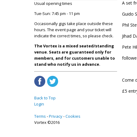
A set f
Usual opening times
Tue-Sun: 7:45 pm - 11 pm
Guido S
Occasionally gigs take place outside these
Phil St
hours. The event page and your ticket will
Jihad D
indicate the correct times, so please check.
The Vortex is a mixed seated/standing
Pete Hi
venue. Seats are guaranteed only for
followe
members, and for customers unable to
stand who notify us in advance.
Come do
£5 entr
Back to Top
Login
Terms
Privacy
Cookies
Vortex ©2016