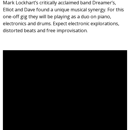
Mark Lockhart’s critically acclaimed band Dreamer’s,
Elliot and Dave found a unique musical synergy. For this
one-off gig they will be playing as a duo on piano,
electronics and drums. Expect electronic explorations,
distorted beats and free improvisation.