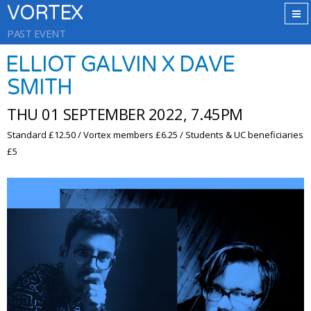
VORTEX
PAST EVENT
ELLIOT GALVIN X DAVE
SMITH
THU 01 SEPTEMBER 2022, 7.45PM
Standard £12.50 / Vortex members £6.25 / Students & UC beneficiaries
£5