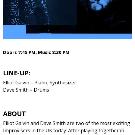
Doors 7:45 PM, Music 8:30 PM
LINE-UP:
Elliot Galvin – Piano, Synthesizer
Dave Smith – Drums
ABOUT
Elliot Galvin and Dave Smith are two of the most exciting
Improvisers in the UK today. After playing together in