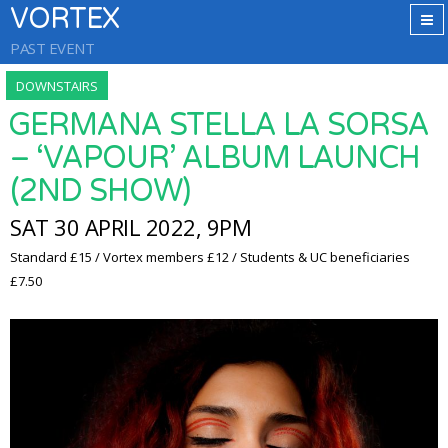
VORTEX
PAST EVENT
DOWNSTAIRS
GERMANA STELLA LA SORSA
– ‘VAPOUR’ ALBUM LAUNCH
(2ND SHOW)
SAT 30 APRIL 2022, 9PM
Standard £15 / Vortex members £12 / Students & UC beneficiaries
£7.50