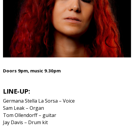
Doors 9pm, music 9.30pm
LINE-UP:
Germana Stella La Sorsa – Voice
Sam Leak – Organ
Tom Ollendorff – guitar
Jay Davis – Drum kit