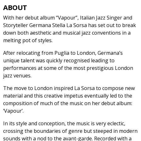
ABOUT
With her debut album “Vapour”, Italian Jazz Singer and
Storyteller Germana Stella La Sorsa has set out to break
down both aesthetic and musical jazz conventions in a
melting pot of styles.
After relocating from Puglia to London, Germana’s
unique talent was quickly recognised leading to
performances at some of the most prestigious London
jazz venues.
The move to London inspired La Sorsa to compose new
material and this creative impetus eventually led to the
composition of much of the music on her debut album:
‘Vapour’.
In its style and conception, the music is very eclectic,
crossing the boundaries of genre but steeped in modern
sounds with a nod to the avant-garde. Recorded with a