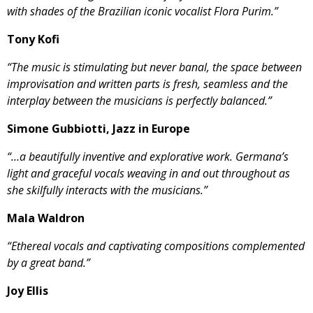
with shades of the Brazilian iconic vocalist Flora Purim.”
Tony Kofi
“The music is stimulating but never banal, the space between
improvisation and written parts is fresh, seamless and the
interplay between the musicians is perfectly balanced.”
Simone Gubbiotti, Jazz in Europe
“…a beautifully inventive and explorative work. Germana’s
light and graceful vocals weaving in and out throughout as
she skilfully interacts with the musicians.”
Mala Waldron
“Ethereal vocals and captivating compositions complemented
by a great band.”
Joy Ellis