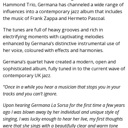
Hammond Trio, Germana has channeled a wide range of
influences into a contemporary jazz album that includes
the music of Frank Zappa and Hermeto Pascoal.
The tunes are full of heavy grooves and rich in
electrifying moments with captivating melodies
enhanced by Germana’s distinctive instrumental use of
her voice, coloured with effects and harmonies.
Germana’s quartet have created a modern, open and
sophisticated album, fully tuned in to the current wave of
contemporary UK jazz.
“Once in a while you hear a musician that stops you in your
tracks and you can’t ignore.
Upon hearing Germana La Sorsa for the first time a few years
ago I was blown away by her individual and unique style of
singing, I was lucky enough to hear her live, my first thoughts
were that she sings with a beautifully clear and warm tone