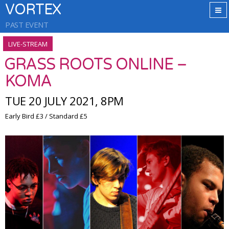
VORTEX
PAST EVENT
LIVE-STREAM
GRASS ROOTS ONLINE –
KOMA
TUE 20 JULY 2021, 8PM
Early Bird £3 / Standard £5