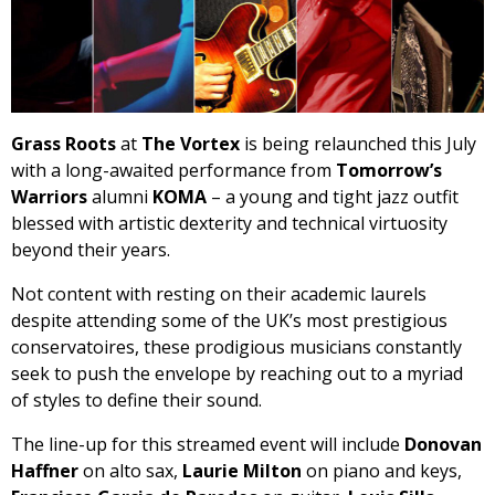
Grass Roots
at
The Vortex
is being relaunched this July
with a long-awaited performance from
Tomorrow’s
Warriors
alumni
KOMA
– a young and tight jazz outfit
blessed with artistic dexterity and technical virtuosity
beyond their years.
Not content with resting on their academic laurels
despite attending some of the UK’s most prestigious
conservatoires, these prodigious musicians constantly
seek to push the envelope by reaching out to a myriad
of styles to define their sound.
The line-up for this streamed event will include
Donovan
Haffner
on alto sax,
Laurie Milton
on piano and keys,