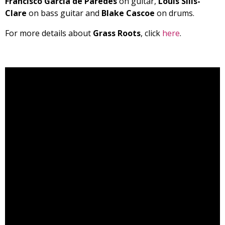
Francisco Garcia de Paredes
on guitar,
Louis Sills-
Clare
on bass guitar and
Blake Cascoe
on drums.
For more details about
Grass Roots
, click
here
.