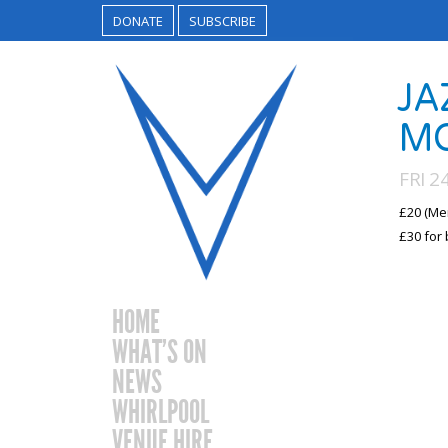
DONATE
SUBSCRIBE
JA
M
FRI 
£20 (Me
£30 for 
HOME
WHAT’S ON
NEWS
WHIRLPOOL
VENUE HIRE