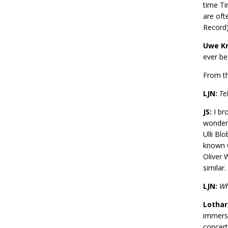
time Ti
are oft
Record
Uwe Kr
ever be
From th
LJN:
Te
JS:
I bro
wonderf
Ulli Bl
known O
Oliver W
similar.
LJN:
Wh
Lothar
immerse
concert