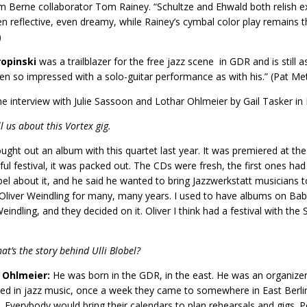
m Berne collaborator Tom Rainey. “Schultze and Ehwald both relish ex
en reflective, even dreamy, while Rainey’s cymbal color play remains th
)
opinski
was a trailblazer for the free jazz scene in GDR and is still a
en so impressed with a solo-guitar performance as with his.” (Pat Me
e interview with Julie Sassoon and Lothar Ohlmeier by Gail Tasker 
ll us about this Vortex gig.
ught out an album with this quartet last year. It was premiered at the
ul festival, it was packed out. The CDs were fresh, the first ones had 
obel about it, and he said he wanted to bring Jazzwerkstatt musicians 
liver Weindling for many, many years. I used to have albums on Babel
eindling, and they decided on it. Oliver I think had a festival with the S
at’s the story behind Ulli Blobel?
 Ohlmeier:
He was born in the GDR, in the east. He was an organizer o
d in jazz music, once a week they came to somewhere in East Berlin
. Everybody would bring their calendars to plan rehearsals and gigs.