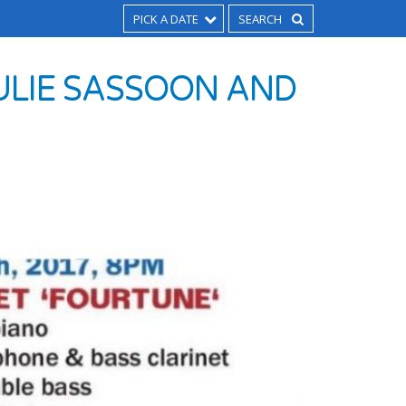
PICK A DATE
ULIE SASSOON AND