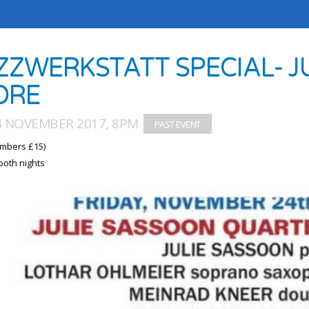
ZZWERKSTATT SPECIAL- J
ORE
24 NOVEMBER 2017, 8PM
mbers £15)
both nights