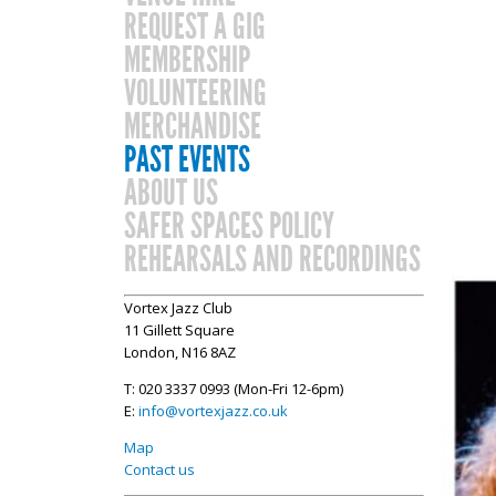
REQUEST A GIG
MEMBERSHIP
VOLUNTEERING
MERCHANDISE
PAST EVENTS
ABOUT US
SAFER SPACES POLICY
REHEARSALS AND RECORDINGS
Vortex Jazz Club
11 Gillett Square
London, N16 8AZ
T: 020 3337 0993 (Mon-Fri 12-6pm)
E:
info@vortexjazz.co.uk
Map
Contact us