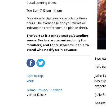
Usual opening times
Tue-Sun: 7:45 pm - 11 pm
Occasionally gigs take place outside these
hours. The event page and your ticket will
indicate the correct times, so please check.
The Vortex is a mixed seated/standing
venue. Seats are guaranteed only for
members, and for customers unable to
stand who notify us in advance.
Two day
Click h
Julie 
Back to Top
Login
has exp
empathe
Terms
Privacy
Cookies
“Julie 
Vortex ©2016
Bassis