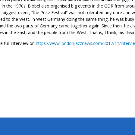
 in the 1970s. Blobel also organised big events in the GDR from arou
s biggest event, “the Peitz Festival” was not tolerated anymore and 
ed to the West. In West Germany doing the same thing, he was busy i
nd the two parts of Germany came together again. Since then, he al
s in the East, and the people from the West. That is, I think, his drivi
e full interview on
https://www.londonjazznews.com/2017/11/intervie