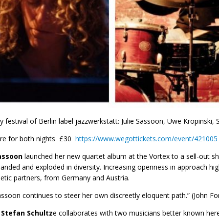
 festival of Berlin label jazzwerkstatt: Julie Sassoon, Uwe Kropinski, 
ere for both nights £30
https://www.wegottickets.com/event/421005
Sassoon
launched her new quartet album at the Vortex to a sell-out sho
anded and exploded in diversity. Increasing openness in approach high
tic partners, from Germany and Austria.
Sassoon continues to steer her own discreetly eloquent path.” (John F
t
Stefan Schultz
e collaborates with two musicians better known her