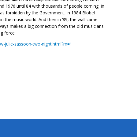
nd 1976 until 84 with thousands of people coming. In
was forbidden by the Government. In 1984 Blobel
n the music world. And then in ‘89, the wall came
ways makes a big connection from the old musicians
ng force.
w-julie-sassoon-two-night.html?m=1