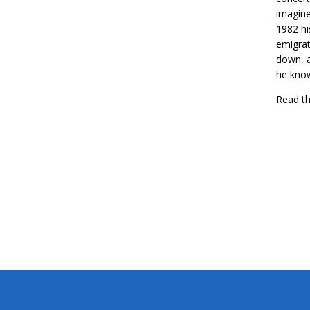
imagine
1982 hi
emigrat
down, a
he know
Read th