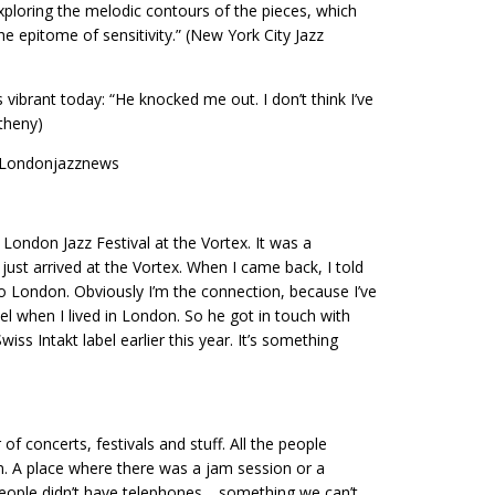
ploring the melodic contours of the pieces, which
e epitome of sensitivity.” (New York City Jazz
s vibrant today: “He knocked me out. I don’t think I’ve
theny)
in Londonjazznews
 London Jazz Festival at the Vortex. It was a
just arrived at the Vortex. When I came back, I told
to London. Obviously I’m the connection, because I’ve
 when I lived in London. So he got in touch with
wiss Intakt label earlier this year. It’s something
f concerts, festivals and stuff. All the people
. A place where there was a jam session or a
 People didn’t have telephones… something we can’t