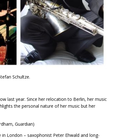
Stefan Schultze.
w last year. Since her relocation to Berlin, her music
lights the personal nature of her music but her
ordham, Guardian)
e in London – saxophonist Peter Ehwald and long-