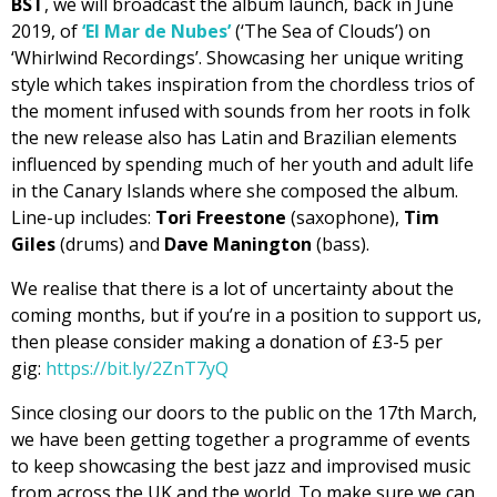
BST
, we will broadcast the album launch, back in June
2019, of
‘El Mar de Nubes’
(‘The Sea of Clouds’) on
‘Whirlwind Recordings’. Showcasing her unique writing
style which takes inspiration from the chordless trios of
the moment infused with sounds from her roots in folk
the new release also has Latin and Brazilian elements
influenced by spending much of her youth and adult life
in the Canary Islands where she composed the album.
Line-up includes:
Tori Freestone
(saxophone),
Tim
Giles
(drums) and
Dave Manington
(bass).
We realise that there is a lot of uncertainty about the
coming months, but if you’re in a position to support us,
then please consider making a donation of £3-5 per
gig:
https://bit.ly/2ZnT7yQ
Since closing our doors to the public on the 17th March,
we have been getting together a programme of events
to keep showcasing the best jazz and improvised music
from across the UK and the world. To make sure we can