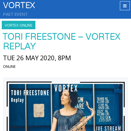
VORTEX
PAST EVENT
VORTEX ONLINE
TORI FREESTONE – VORTEX
REPLAY
TUE 26 MAY 2020, 8PM
ONLINE