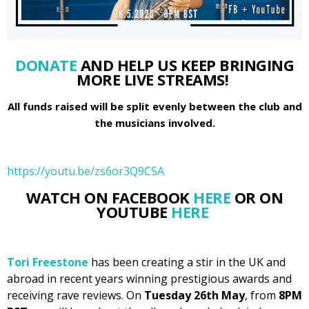
DONATE
AND HELP US KEEP BRINGING
MORE LIVE STREAMS!
All funds raised will be split evenly between the club and
the musicians involved.
https://youtu.be/zs6or3Q9CSA
WATCH ON FACEBOOK
HERE
OR ON
YOUTUBE
HERE
Tori Freestone
has been creating a stir in the UK and
abroad in recent years winning prestigious awards and
receiving rave reviews. On
Tuesday 26th May
, from
8PM