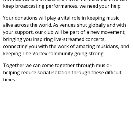
keep broadcasting performances, we need your help.
Your donations will play a vital role in keeping music
alive across the world. As venues shut globally and with
your support, our club will be part of a new movement;
bringing you inspiring live-streamed concerts,
connecting you with the work of amazing musicians, and
keeping The Vortex community going strong.
Together we can come together through music –
helping reduce social isolation through these difficult
times.