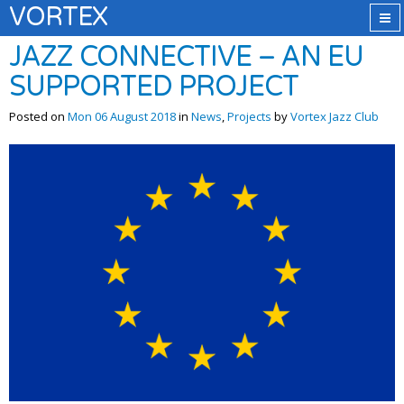
VORTEX
JAZZ CONNECTIVE – AN EU
SUPPORTED PROJECT
Posted on
Mon 06 August 2018
in
News
,
Projects
by
Vortex Jazz Club