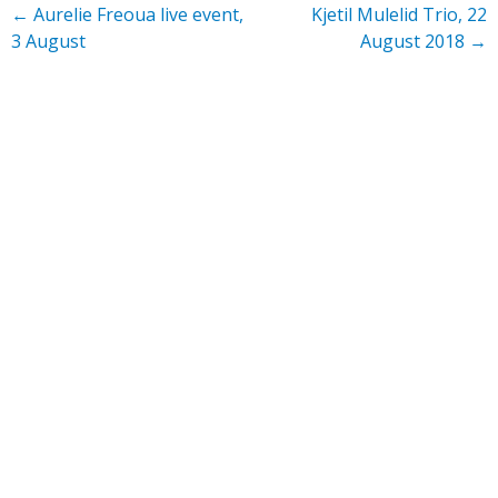
←
Aurelie Freoua live event,
Kjetil Mulelid Trio, 22
3 August
August 2018
→