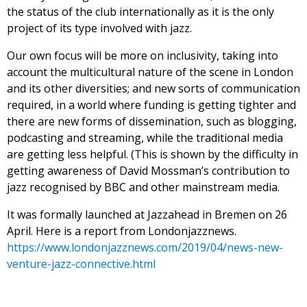
the status of the club internationally as it is the only
project of its type involved with jazz.
Our own focus will be more on inclusivity, taking into
account the multicultural nature of the scene in London
and its other diversities; and new sorts of communication
required, in a world where funding is getting tighter and
there are new forms of dissemination, such as blogging,
podcasting and streaming, while the traditional media
are getting less helpful. (This is shown by the difficulty in
getting awareness of David Mossman’s contribution to
jazz recognised by BBC and other mainstream media.
It was formally launched at Jazzahead in Bremen on 26
April. Here is a report from Londonjazznews.
https://www.londonjazznews.com/2019/04/news-new-
venture-jazz-connective.html