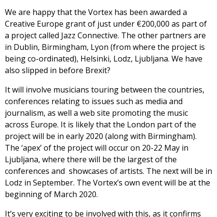
We are happy that the Vortex has been awarded a
Creative Europe grant of just under €200,000 as part of
a project called Jazz Connective. The other partners are
in Dublin, Birmingham, Lyon (from where the project is
being co-ordinated), Helsinki, Lodz, Ljubljana. We have
also slipped in before Brexit?
It will involve musicians touring between the countries,
conferences relating to issues such as media and
journalism, as well a web site promoting the music
across Europe. It is likely that the London part of the
project will be in early 2020 (along with Birmingham).
The ‘apex’ of the project will occur on 20-22 May in
Ljubljana, where there will be the largest of the
conferences and showcases of artists. The next will be in
Lodz in September. The Vortex’s own event will be at the
beginning of March 2020.
It’s very exciting to be involved with this, as it confirms