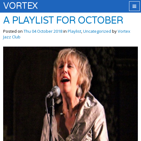
VORTEX
A PLAYLIST FOR OCTOBER
Posted on
Thu 04 October 2018
in
Playlist
,
Uncategorized
by
Vortex
Jazz Club