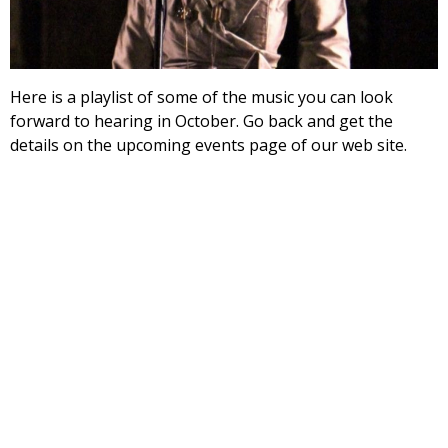
Here is a playlist of some of the music you can look
forward to hearing in October. Go back and get the
details on the upcoming events page of our web site.