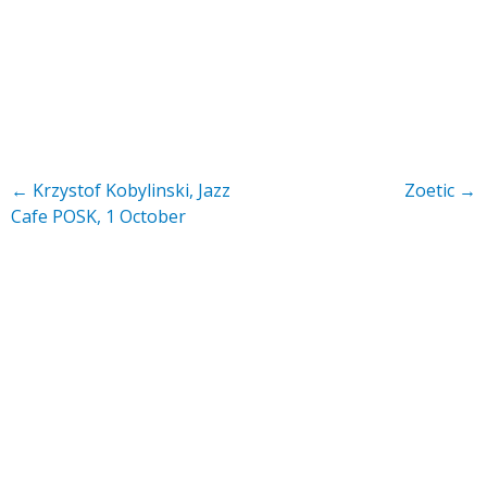
←
Krzystof Kobylinski, Jazz
Zoetic
→
Cafe POSK, 1 October