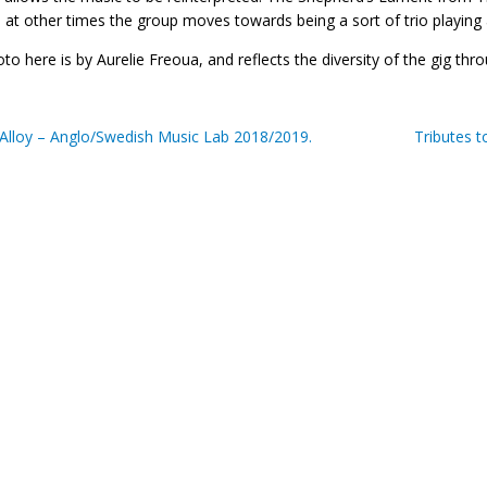
 at other times the group moves towards being a sort of trio playing 
to here is by Aurelie Freoua, and reflects the diversity of the gig th
Alloy – Anglo/Swedish Music Lab 2018/2019.
Tributes 