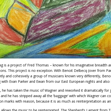
g is a project of Fred Thomas – known for his imaginative breadth and 
ons. This project is no exception. With Benoit Delbecq (over from Pa
tly and cohesively a group of musicians known very differently, Benoit
 with Evan Parker and Ewan from our East European nights and also 
s, he has taken the music of Wagner and reworked it dramatically for j
m and he has stripped away all the ‘baggage’ with which Wagner can co
on marks with reason, because it is as much as reinterpretation as an
 allows the music to be reinterpreted. The Shepherd’s Lament from Tr