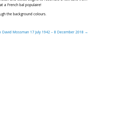
at a French bal populaire!
rough the background colours.
to David Mossman 17 July 1942 – 8 December 2018
→