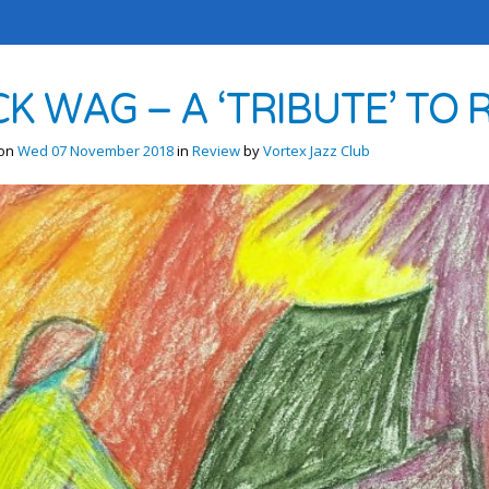
CK WAG – A ‘TRIBUTE’ T
 on
Wed 07 November 2018
in
Review
by
Vortex Jazz Club