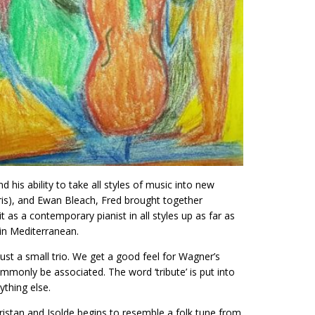
his ability to take all styles of music into new
ris), and Ewan Bleach, Fred brought together
 as a contemporary pianist in all styles up as far as
in Mediterranean.
ust a small trio. We get a good feel for Wagner’s
mmonly be associated. The word ‘tribute’ is put into
ything else.
istan and Isolde begins to resemble a folk tune from