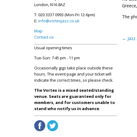
London, N16 8AZ
Greece,
T: 020 3337 0993 (Mon-Fri 12-6pm)
The pho
E:
info@vortexjazz.co.uk
Map
Contact us
←
Jazz 
Usual opening times
Tue-Sun: 7:45 pm - 11 pm
Occasionally gigs take place outside these
hours. The event page and your ticket will
indicate the correct times, so please check.
The Vortex is a mixed seated/standing
venue. Seats are guaranteed only for
members, and for customers unable to
stand who notify us in advance.