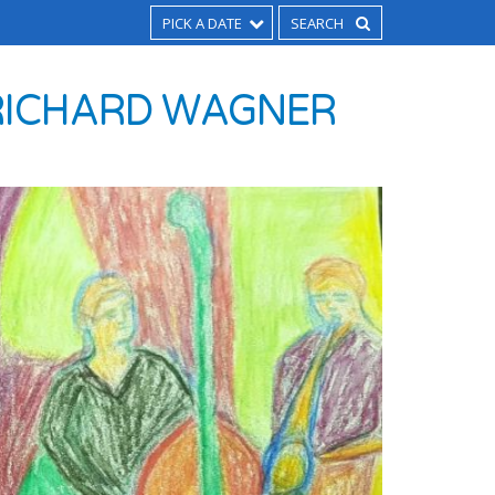
PICK A DATE
O RICHARD WAGNER