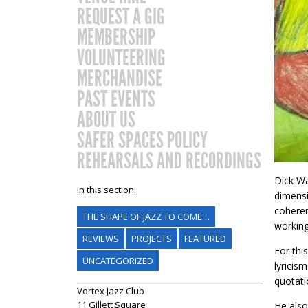
REQUEST A GIG
MEMBERSHIP
VOLUNTEERING
MERCHANDISE
PAST EVENTS
ABOUT US
SAFER SPACES POLICY
REHEARSALS AND RECORDINGS
Dick Wa
In this section:
dimensi
coheren
THE SHAPE OF JAZZ TO COME…
working
REVIEWS
PROJECTS
FEATURED
For thi
UNCATEGORIZED
lyricis
quotati
Vortex Jazz Club
11 Gillett Square
He also