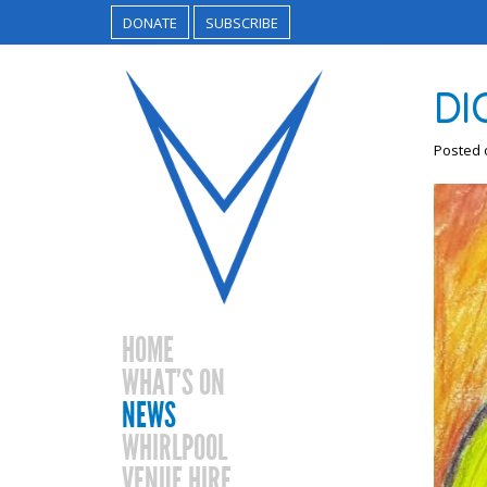
DONATE
SUBSCRIBE
DI
Posted
HOME
WHAT’S ON
NEWS
WHIRLPOOL
VENUE HIRE