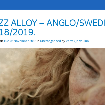
ZZ ALLOY – ANGLO/SWEDI
18/2019.
 on
Tue 06 November 2018
in
Uncategorized
by
Vortex Jazz Club