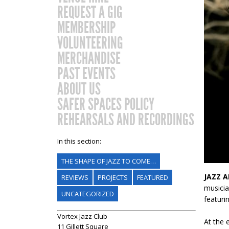
REQUEST A GIG
MEMBERSHIP
VOLUNTEERING
MERCHANDISE
PAST EVENTS
ABOUT US
SAFER SPACES POLICY
REHEARSALS AND RECORDINGS
In this section:
THE SHAPE OF JAZZ TO COME…
JAZZ A
REVIEWS
PROJECTS
FEATURED
musicia
UNCATEGORIZED
featuri
Vortex Jazz Club
At the 
11 Gillett Square