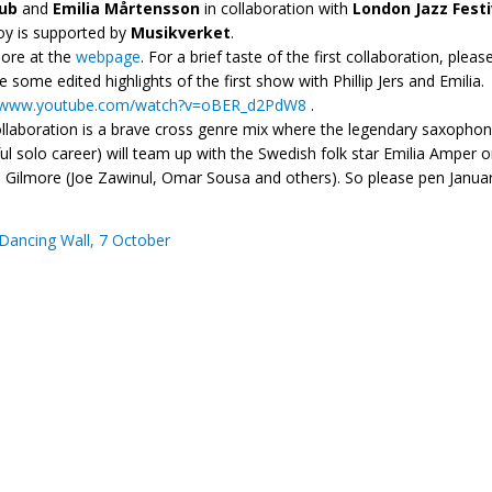
lub
and
Emilia Mårtensson
in collaboration with
London Jazz Festi
loy is supported by
Musikverket
.
ore at the
webpage
. For a brief taste of the first collaboration, plea
e some edited highlights of the first show with Phillip Jers and Emilia.
//www.youtube.com/watch?
v=oBER_d2PdW8
.
llaboration is a brave cross genre mix where the legendary saxophoni
ul solo career) will team up with the Swedish folk star Emilia Ampe
Gilmore (Joe Zawinul, Omar Sousa and others). So please pen January
Dancing Wall, 7 October