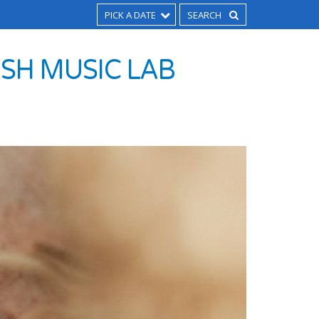
PICK A DATE
SH MUSIC LAB