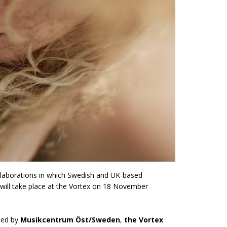
 collaborations in which Swedish and UK-based
 will take place at the Vortex on 18 November
ised by
Musikcentrum Öst/Sweden
,
the Vortex