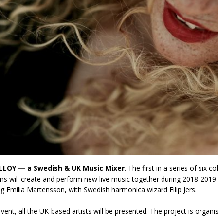
LLOY — a Swedish & UK Music Mixer
. The first in a series of six
ns will create and perform new live music together during 2018-2019
ng Emilia Martensson, with Swedish harmonica wizard Filip Jers.
event, all the UK-based artists will be presented. The project is organ