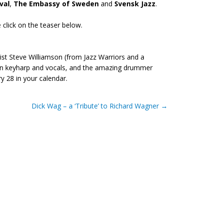
val
,
The Embassy of Sweden
and
Svensk Jazz
.
se click on the teaser below.
st Steve Williamson (from Jazz Warriors and a
r on keyharp and vocals, and the amazing drummer
 28 in your calendar.
Dick Wag – a ‘Tribute’ to Richard Wagner
→