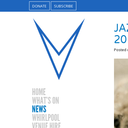
DONATE
SUBSCRIBE
JA
20
Posted
HOME
WHAT’S ON
NEWS
WHIRLPOOL
VENUE HIRE