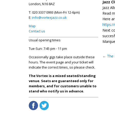
Jazz C
London, N16 8AZ
Jazz Al
T: 020 3337 0993 (Mon-Fri 12-6pm)
Read m
E:
info@vortexjazz.co.uk
Here ar
https:
Map
Next co
Contact us
succesf
Usual opening times
Marque 
Tue-Sun: 7:45 pm - 11 pm
←
The 
Occasionally gigs take place outside these
hours. The event page and your ticket will
indicate the correct times, so please check.
The Vortex is a mixed seated/standing
venue. Seats are guaranteed only for
members, and for customers unable to
stand who notify us in advance.