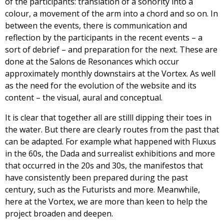
of the participants: translation of a sonority into a
colour, a movement of the arm into a chord and so on. In
between the events, there is communication and
reflection by the participants in the recent events – a
sort of debrief – and preparation for the next. These are
done at the Salons de Resonances which occur
approximately monthly downstairs at the Vortex. As well
as the need for the evolution of the website and its
content – the visual, aural and conceptual.
It is clear that together all are stilll dipping their toes in
the water. But there are clearly routes from the past that
can be adapted. For example what happened with Fluxus
in the 60s, the Dada and surrealist exhibitions and more
that occurred in the 20s and 30s, the manifestos that
have consistently been prepared during the past
century, such as the Futurists and more. Meanwhile,
here at the Vortex, we are more than keen to help the
project broaden and deepen.