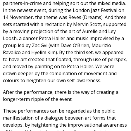
partners-in-crime and helping sort out the mixed media.
In the newest event, during the London Jazz Festival on
14 November, the theme was Reves (Dreams). And three
sets started with a recitation by Mervin Scott, supported
by a moving projection of the art of Aurelie and Ley
Loosh, a dancer Petra Haller and music improvised by a
group led by Zac Gvi (with Dave O’Brien, Maurizio
Ravalico and Hyelim Kim). By the third set, we appeared
to have art created that floated, through use of perspex,
and moved by painting on to Petra Haller. We were
drawn deeper by the combination of movement and
colours to heighten our own self-awareness.
After the performance, there is the way of creating a
longer-term ripple of the event.
These performances can be regarded as the public
manifestation of a dialogue between art forms that
develops, by heightening the improvisational awareness