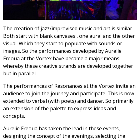
The creation of jazz/improvised music and art is similar.
Both start with blank canvases , one aural and the other
visual. Which they start to populate with sounds or
images. So the performances developed by Aurelie
Freoua at the Vortex have became a major means
whereby these creative strands are developed together
but in parallel.
The performances of Resonances at the Vortex invite an
audience to join the journey and participate. This is now
extended to verbal (with poets) and dancer. So primarily
an extension of the palette to express ideas and
concepts.
Aurelie Freoua has taken the lead in these events,
designing the concept of the evenings, selecting the