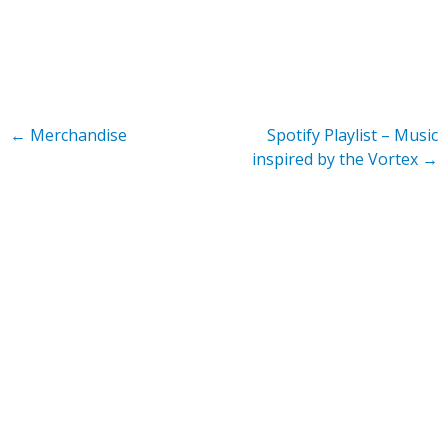
←
Merchandise
Spotify Playlist – Music
inspired by the Vortex
→