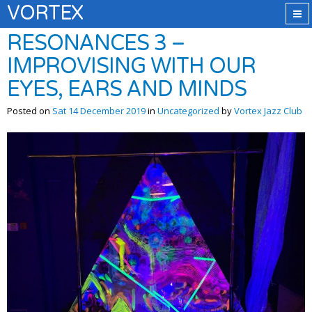
VORTEX
RESONANCES 3 –
IMPROVISING WITH OUR
EYES, EARS AND MINDS
Posted on
Sat 14 December 2019
in
Uncategorized
by
Vortex Jazz Club