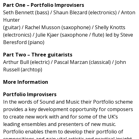
Part One – Portfolio Improvisers
Seth Bennett (bass) / Shaun Blezard (electronics) / Anton
Hunter
(guitar) / Rachel Musson (saxophone) / Shelly Knotts
(electronics) / Julie Kjaer (saxophone / flute) led by Steve
Beresford (piano)
Part Two – Three guitarists
Arthur Bull (electric) / Pascal Marzan (classical) / John
Russell (archtop)
More Information
Portfolio Improvisers
In the words of Sound and Music their Portfolio scheme
provides a key development opportunity for composers
to create new work with and for some of the UK’s
leading ensembles and presenters of new music.
Portfolio enables them to develop their portfolio of
compositions and gain vital artistic and practical insight