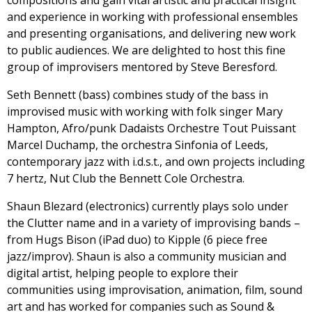
and experience in working with professional ensembles
and presenting organisations, and delivering new work
to public audiences. We are delighted to host this fine
group of improvisers mentored by Steve Beresford.
Seth Bennett (bass) combines study of the bass in
improvised music with working with folk singer Mary
Hampton, Afro/punk Dadaists Orchestre Tout Puissant
Marcel Duchamp, the orchestra Sinfonia of Leeds,
contemporary jazz with i.d.s.t., and own projects including
7 hertz, Nut Club the Bennett Cole Orchestra.
Shaun Blezard (electronics) currently plays solo under
the Clutter name and in a variety of improvising bands –
from Hugs Bison (iPad duo) to Kipple (6 piece free
jazz/improv). Shaun is also a community musician and
digital artist, helping people to explore their
communities using improvisation, animation, film, sound
art and has worked for companies such as Sound &