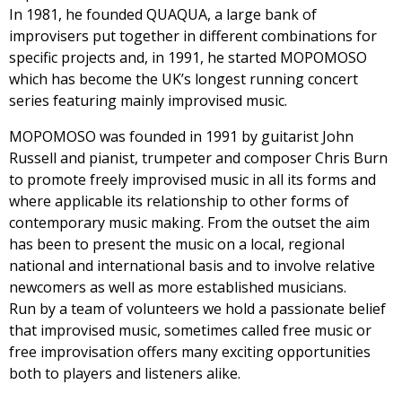
In 1981, he founded QUAQUA, a large bank of
improvisers put together in different combinations for
specific projects and, in 1991, he started MOPOMOSO
which has become the UK’s longest running concert
series featuring mainly improvised music.
MOPOMOSO was founded in 1991 by guitarist John
Russell and pianist, trumpeter and composer Chris Burn
to promote freely improvised music in all its forms and
where applicable its relationship to other forms of
contemporary music making. From the outset the aim
has been to present the music on a local, regional
national and international basis and to involve relative
newcomers as well as more established musicians.
Run by a team of volunteers we hold a passionate belief
that improvised music, sometimes called free music or
free improvisation offers many exciting opportunities
both to players and listeners alike.