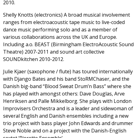
2010.
Shelly Knotts (electronics) A broad musical involvement
ranges from electroacoustic tape music to live-coded
dance music performing solo and as a member of
various collaborations across the UK and Europe.
Including a.o. BEAST (Birmingham ElectroAcoustic Sound
Theatre) 2007-2011 and sound art collective
SOUNDkitchen 2010-2012.
Julie Kjaer (saxophone / flute) has toured internationally
with Django Bates and his band StoRMChaser, and the
Danish big-band “Blood Sweat Drum’n Bass” where she
has played with amongst others: Dave Douglas, Arve
Henriksen and Palle Mikkelborg. She plays with London
Improvisers Orchestra and is a leader and sidewoman of
several English and Danish ensembles including a new
trio project with bass player John Edwards and drummer
Steve Noble and on a project with the Danish-English
sextet ‘Pierette Ensemble’.