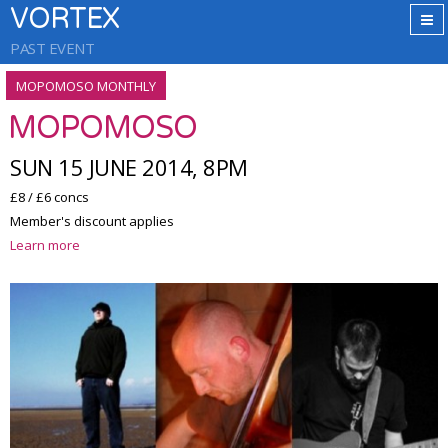
VORTEX
PAST EVENT
MOPOMOSO MONTHLY
MOPOMOSO
SUN 15 JUNE 2014, 8PM
£8 / £6 concs
Member's discount applies
Learn more