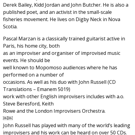
Derek Bailey, Kidd Jordan and John Butcher. He is also a
published poet, and an activist in the small-scale
fisheries movement. He lives on Digby Neck in Nova
Scotia.
Pascal Marzan is a classically trained guitarist active in
Paris, his home city, both
as an improviser and organiser of improvised music
events. He should be
well known to Mopomoso audiences where he has
performed on a number of
occasions. As well as his duo with John Russell (CD
Translations – Emanem 5019)
work with other English improvisers includes with a.o.
Steve Beresford, Keith
Rowe and the London Improvisers Orchestra.
￼￼
John Russell has played with many of the world’s leading
improvisers and his work can be heard on over 50 CDs.