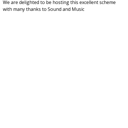
We are delighted to be hosting this excellent scheme
with many thanks to Sound and Music