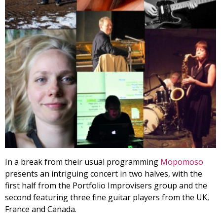
In a break from their usual programming
Mopomoso
presents an intriguing concert in two halves, with the
first half from the Portfolio Improvisers group and the
second featuring three fine guitar players from the UK,
France and Canada.