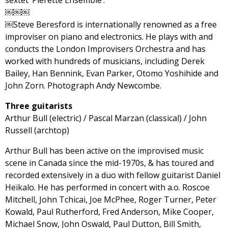
￼￼￼
￼Steve Beresford is internationally renowned as a free
improviser on piano and electronics. He plays with and
conducts the London Improvisers Orchestra and has
worked with hundreds of musicians, including Derek
Bailey, Han Bennink, Evan Parker, Otomo Yoshihide and
John Zorn. Photograph Andy Newcombe.
Three guitarists
Arthur Bull (electric) / Pascal Marzan (classical) / John
Russell (archtop)
Arthur Bull has been active on the improvised music
scene in Canada since the mid-1970s, & has toured and
recorded extensively in a duo with fellow guitarist Daniel
Heïkalo. He has performed in concert with a.o. Roscoe
Mitchell, John Tchicai, Joe McPhee, Roger Turner, Peter
Kowald, Paul Rutherford, Fred Anderson, Mike Cooper,
Michael Snow, John Oswald, Paul Dutton, Bill Smith,