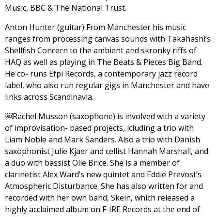
Music, BBC & The National Trust.
Anton Hunter (guitar) From Manchester his music
ranges from processing canvas sounds with Takahashi’s
Shellfish Concern to the ambient and skronky riffs of
HAQ as well as playing in The Beats & Pieces Big Band.
He co- runs Efpi Records, a contemporary jazz record
label, who also run regular gigs in Manchester and have
links across Scandinavia.
￼Rachel Musson (saxophone) is involved with a variety
of improvisation- based projects, icluding a trio with
Liam Noble and Mark Sanders. Also a trio with Danish
saxophonist Julie Kjaer and cellist Hannah Marshall, and
a duo with bassist Olie Brice. She is a member of
clarinetist Alex Ward’s new quintet and Eddie Prevost’s
Atmospheric Disturbance. She has also written for and
recorded with her own band, Skein, which released a
highly acclaimed album on F-IRE Records at the end of