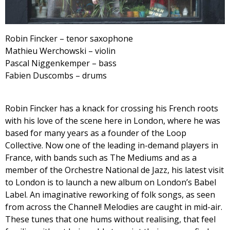
Robin Fincker – tenor saxophone
Mathieu Werchowski – violin
Pascal Niggenkemper – bass
Fabien Duscombs – drums
Robin Fincker has a knack for crossing his French roots
with his love of the scene here in London, where he was
based for many years as a founder of the Loop
Collective. Now one of the leading in-demand players in
France, with bands such as The Mediums and as a
member of the Orchestre National de Jazz, his latest visit
to London is to launch a new album on London’s Babel
Label. An imaginative reworking of folk songs, as seen
from across the Channel! Melodies are caught in mid-air.
These tunes that one hums without realising, that feel