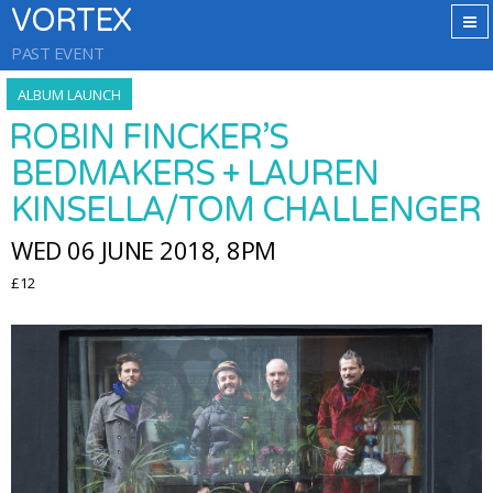
VORTEX
PAST EVENT
ALBUM LAUNCH
ROBIN FINCKER’S
BEDMAKERS + LAUREN
KINSELLA/TOM CHALLENGER
WED 06 JUNE 2018, 8PM
£12