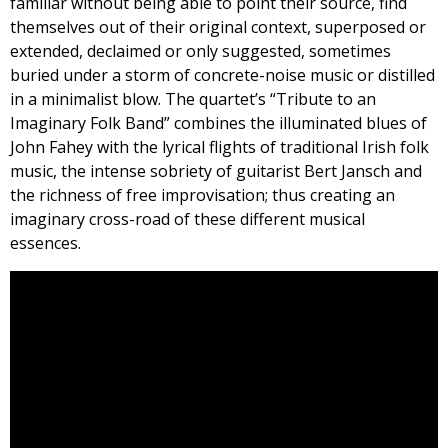
familiar without being able to point their source, find
themselves out of their original context, superposed or
extended, declaimed or only suggested, sometimes
buried under a storm of concrete-noise music or distilled
in a minimalist blow. The quartet’s “Tribute to an
Imaginary Folk Band” combines the illuminated blues of
John Fahey with the lyrical flights of traditional Irish folk
music, the intense sobriety of guitarist Bert Jansch and
the richness of free improvisation; thus creating an
imaginary cross-road of these different musical
essences.