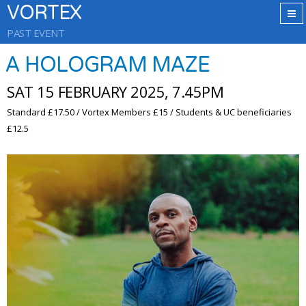
VORTEX
PAST EVENT
A HOLOGRAM MAZE
SAT 15 FEBRUARY 2025, 7.45PM
Standard £17.50 / Vortex Members £15 / Students & UC beneficiaries
£12.5