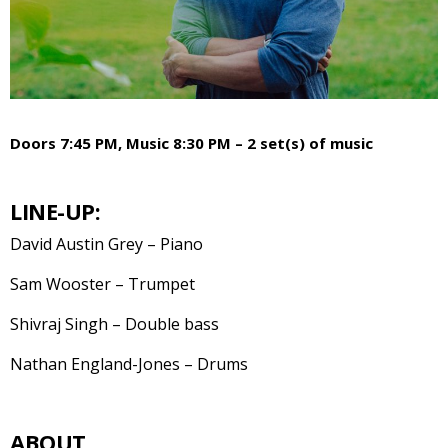
Doors 7:45 PM, Music 8:30 PM – 2 set(s) of music
LINE-UP:
David Austin Grey – Piano
Sam Wooster – Trumpet
Shivraj Singh – Double bass
Nathan England-Jones – Drums
ABOUT