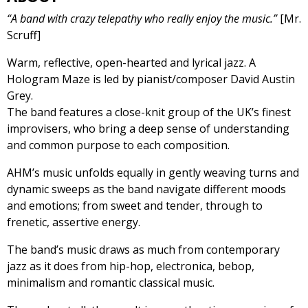
“A band with crazy telepathy who really enjoy the music.”
[Mr.
Scruff]
Warm, reflective, open-hearted and lyrical jazz. A
Hologram Maze is led by pianist/composer David Austin
Grey.
The band features a close-knit group of the UK’s finest
improvisers, who bring a deep sense of understanding
and common purpose to each composition.
AHM’s music unfolds equally in gently weaving turns and
dynamic sweeps as the band navigate different moods
and emotions; from sweet and tender, through to
frenetic, assertive energy.
The band’s music draws as much from contemporary
jazz as it does from hip-hop, electronica, bebop,
minimalism and romantic classical music.