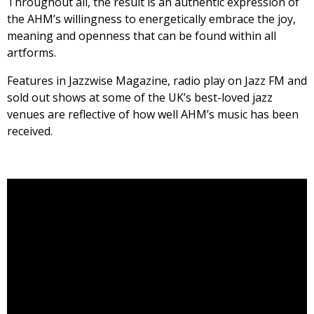
Throughout all, the result is an authentic expression of
the AHM’s willingness to energetically embrace the joy,
meaning and openness that can be found within all
artforms.
Features in Jazzwise Magazine, radio play on Jazz FM and
sold out shows at some of the UK’s best-loved jazz
venues are reflective of how well AHM’s music has been
received.