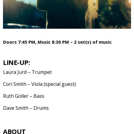
Doors 7:45 PM, Music 8:30 PM – 2 set(s) of music
LINE-UP:
Laura Jurd – Trumpet
Cori Smith – Viola (special guest)
Ruth Goller – Bass
Dave Smith – Drums
ABOUT