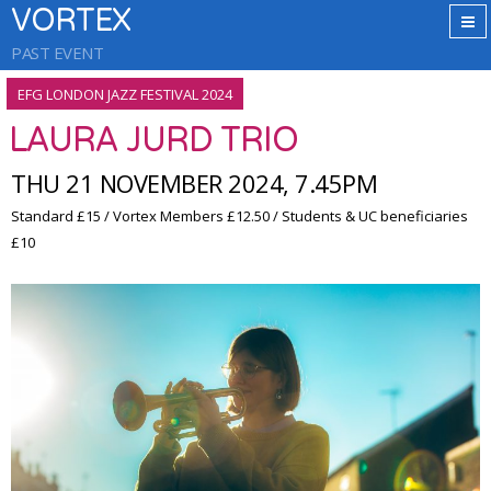
VORTEX
PAST EVENT
EFG LONDON JAZZ FESTIVAL 2024
LAURA JURD TRIO
THU 21 NOVEMBER 2024, 7.45PM
Standard £15 / Vortex Members £12.50 / Students & UC beneficiaries
£10