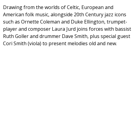
Drawing from the worlds of Celtic, European and
American folk music, alongside 20th Century jazz icons
such as Ornette Coleman and Duke Ellington, trumpet-
player and composer Laura Jurd joins forces with bassist
Ruth Goller and drummer Dave Smith, plus special guest
Cori Smith (viola) to present melodies old and new.